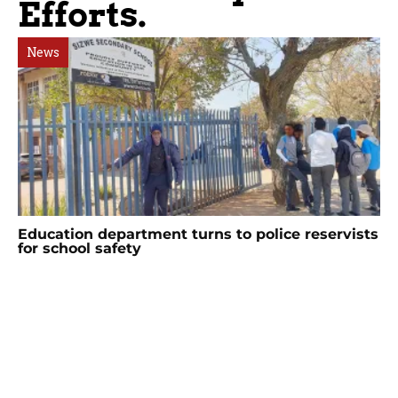
Efforts.
News
Education department turns to police reservists
for school safety