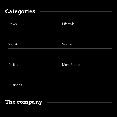
Categories
News
Lifestyle
World
Soccer
Politics
More Sports
Business
The company