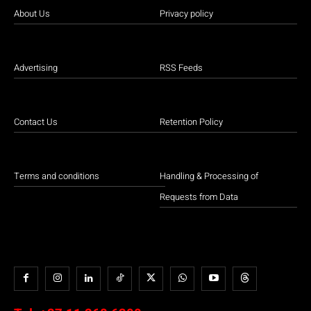
About Us
Privacy policy
Advertising
RSS Feeds
Contact Us
Retention Policy
Terms and conditions
Handling & Processing of
Requests from Data