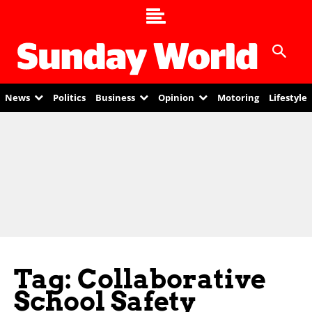
News
Politics
Business
Opinion
Motoring
Lifestyle
Tag: Collaborative
School Safety