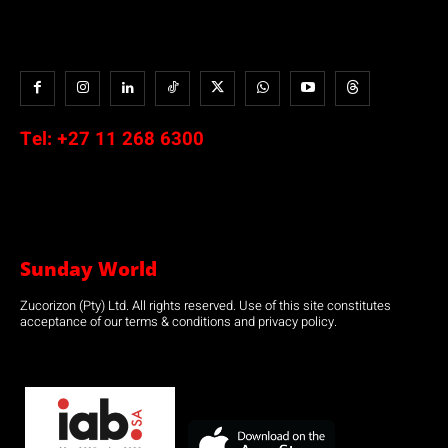
Tel:
+27 11 268 6300
Sunday World
Zucorizon (Pty) Ltd. All rights reserved. Use of this site constitutes
acceptance of our terms & conditions and privacy policy.