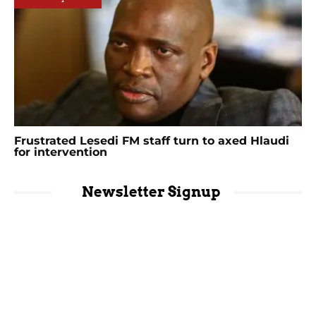
Frustrated Lesedi FM staff turn to axed Hlaudi
for intervention
Newsletter Signup