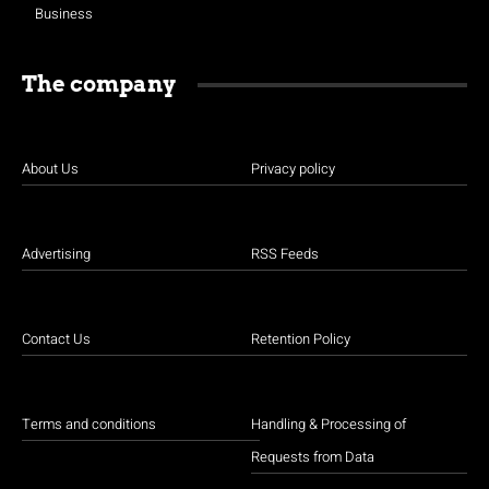
Business
The company
About Us
Privacy policy
Advertising
RSS Feeds
Contact Us
Retention Policy
Terms and conditions
Handling & Processing of
Requests from Data