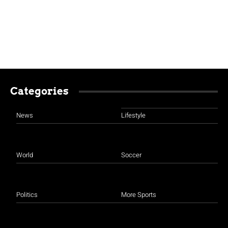
Categories
News
Lifestyle
World
Soccer
Politics
More Sports