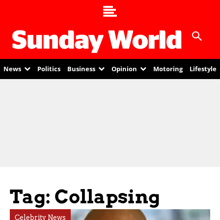
News
Politics
Business
Opinion
Motoring
Lifestyle
Tag: Collapsing
Celebrity News