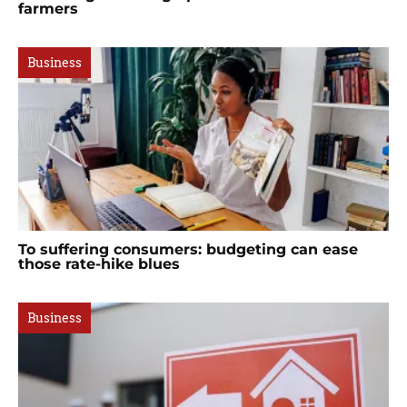
farmers
Business
To suffering consumers: budgeting can ease
those rate-hike blues
Business