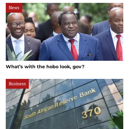
News
What’s with the hobo look, gov?
Business