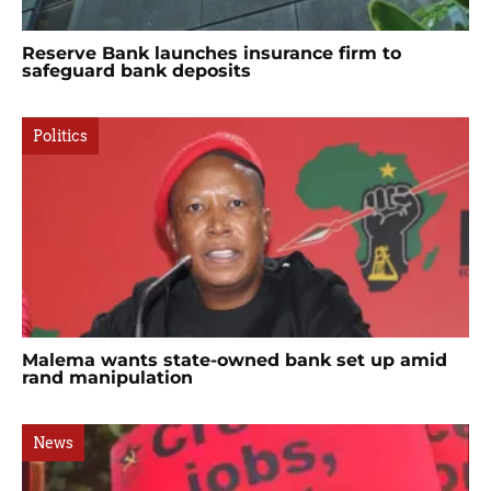
Reserve Bank launches insurance firm to
safeguard bank deposits
Politics
Malema wants state-owned bank set up amid
rand manipulation
News