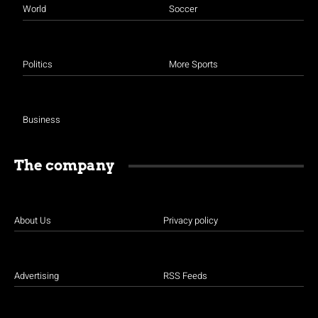
World
Soccer
Politics
More Sports
Business
The company
About Us
Privacy policy
Advertising
RSS Feeds