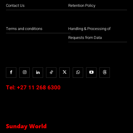
Contact Us
Retention Policy
Terms and conditions
Handling & Processing of
Requests from Data
Tel:
+27 11 268 6300
Sunday World