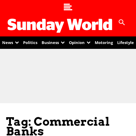
News
Politics
Business
Opinion
Motoring
Lifestyle
Tag: Commercial
Banks