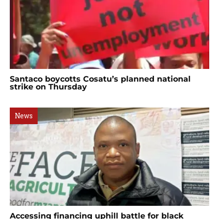
Santaco boycotts Cosatu’s planned national
strike on Thursday
News
Accessing financing uphill battle for black