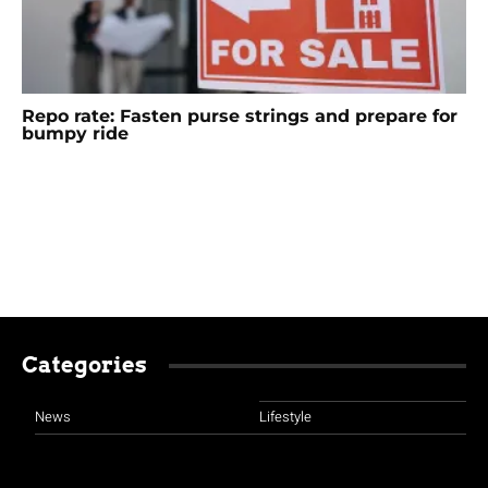
Repo rate: Fasten purse strings and prepare for
bumpy ride
Categories
News
Lifestyle