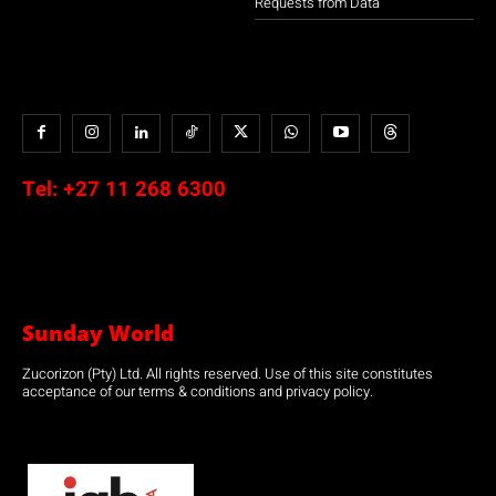
Requests from Data
Tel:
+27 11 268 6300
Sunday World
Zucorizon (Pty) Ltd. All rights reserved. Use of this site constitutes
acceptance of our terms & conditions and privacy policy.