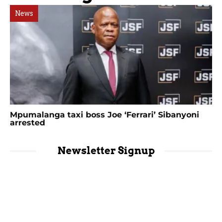
News
Mpumalanga taxi boss Joe ‘Ferrari’ Sibanyoni
arrested
Newsletter Signup