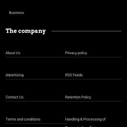
Business
The company
About Us
Privacy policy
Advertising
RSS Feeds
Contact Us
Retention Policy
Terms and conditions
Handling & Processing of