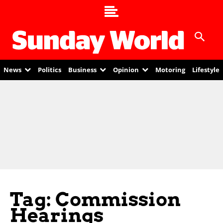
News
Politics
Business
Opinion
Motoring
Lifestyle
Tag: Commission
Hearings