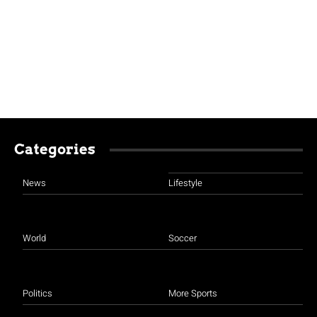
Categories
News
Lifestyle
World
Soccer
Politics
More Sports