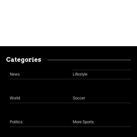
Categories
News
Lifestyle
World
Soccer
Politics
More Sports