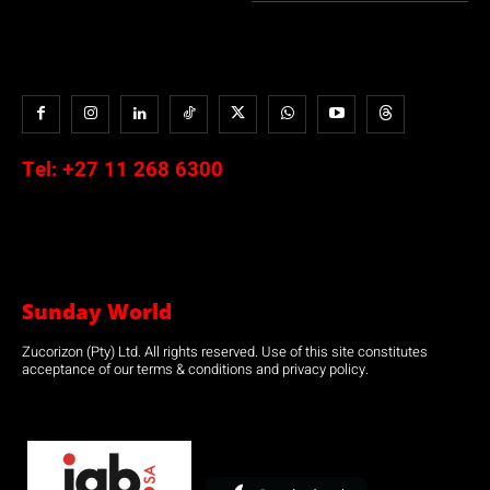
Tel:
+27 11 268 6300
Sunday World
Zucorizon (Pty) Ltd. All rights reserved. Use of this site constitutes
acceptance of our terms & conditions and privacy policy.