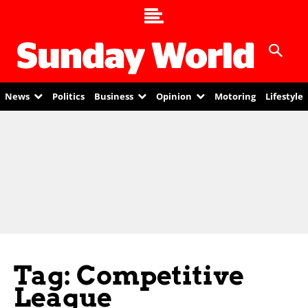
News
Politics
Business
Opinion
Motoring
Lifestyle
Tag: Competitive
League