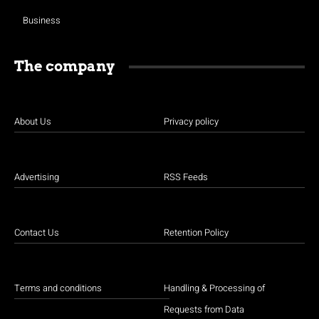
Business
The company
About Us
Privacy policy
Advertising
RSS Feeds
Contact Us
Retention Policy
Terms and conditions
Handling & Processing of
Requests from Data