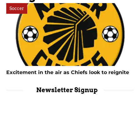
Soccer
Excitement in the air as Chiefs look to reignite
Newsletter Signup