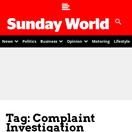
News
Politics
Business
Opinion
Motoring
Lifestyle
Tag: Complaint
Investigation