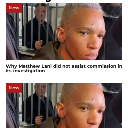
News
Why Matthew Lani did not assist commission in
its investigation
News