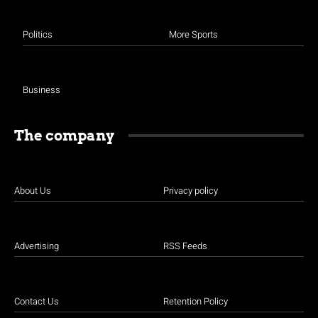
Politics
More Sports
Business
The company
About Us
Privacy policy
Advertising
RSS Feeds
Contact Us
Retention Policy