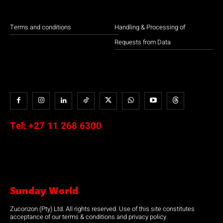
Terms and conditions
Handling & Processing of
Requests from Data
Tel:
+27 11 268 6300
Sunday World
Zucorizon (Pty) Ltd. All rights reserved. Use of this site constitutes
acceptance of our terms & conditions and privacy policy.