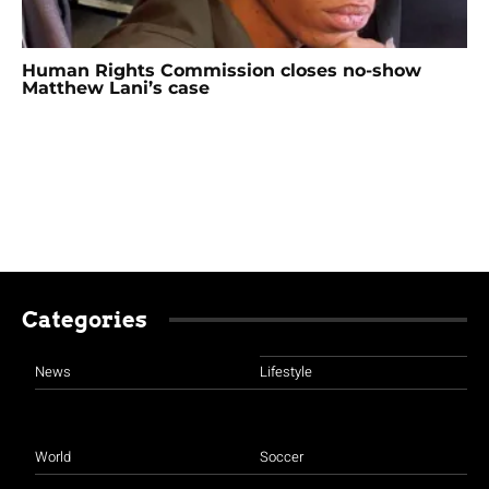
Human Rights Commission closes no-show
Matthew Lani’s case
Categories
News
Lifestyle
World
Soccer