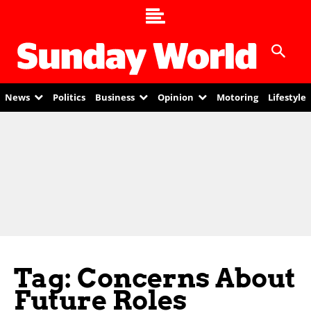
News
Politics
Business
Opinion
Motoring
Lifestyle
Tag: Concerns About
Future Roles