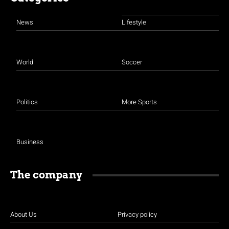
News
Lifestyle
World
Soccer
Politics
More Sports
Business
The company
About Us
Privacy policy