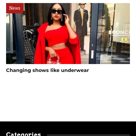
News
Changing shows like underwear
Categories