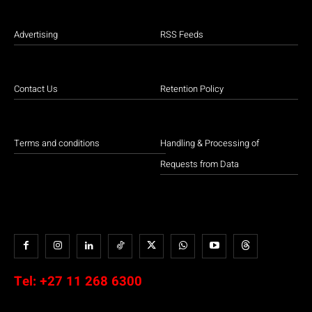
Advertising
RSS Feeds
Contact Us
Retention Policy
Terms and conditions
Handling & Processing of
Requests from Data
Tel:
+27 11 268 6300