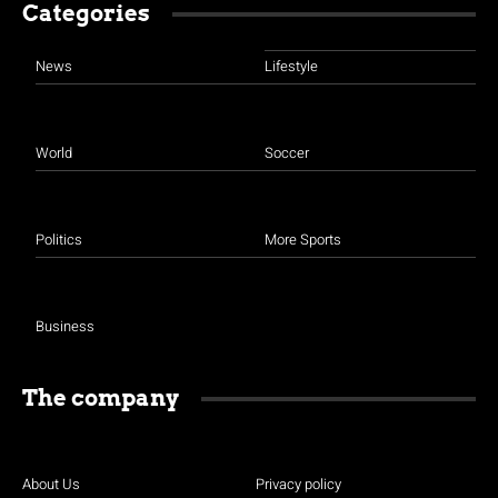
Categories
News
Lifestyle
World
Soccer
Politics
More Sports
Business
The company
About Us
Privacy policy