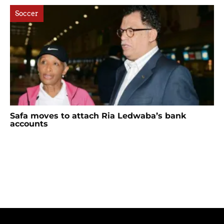
Soccer
Safa moves to attach Ria Ledwaba’s bank
accounts