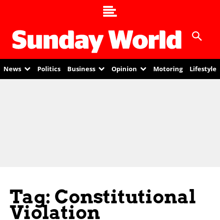
News
Politics
Business
Opinion
Motoring
Lifestyle
Tag: Constitutional
Violation