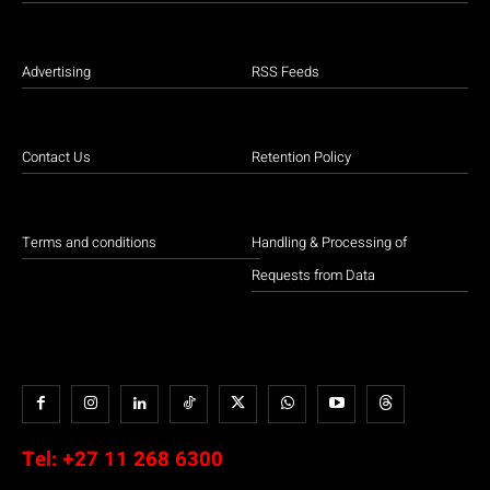
Advertising
RSS Feeds
Contact Us
Retention Policy
Terms and conditions
Handling & Processing of
Requests from Data
Tel:
+27 11 268 6300