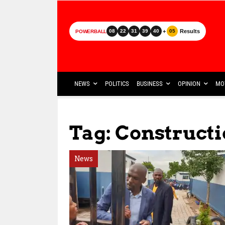
+
Results
08
22
31
39
40
05
POWERBALL
NEWS
POLITICS
BUSINESS
OPINION
MO
Tag: Construct
News