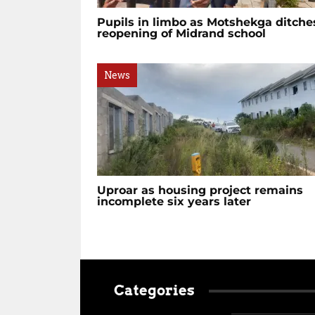
Pupils in limbo as Motshekga ditche
reopening of Midrand school
News
Uproar as housing project remains
incomplete six years later
Categories