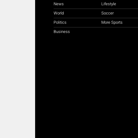
News
Lifestyle
World
Soccer
Politics
More Sports
Business