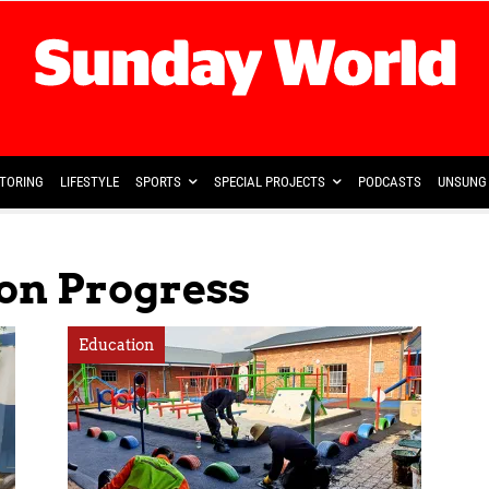
TORING
LIFESTYLE
SPORTS
SPECIAL PROJECTS
PODCASTS
UNSUNG 
ion Progress
Education