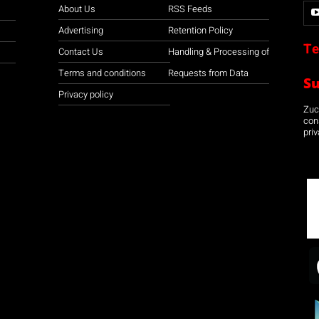
About Us
RSS Feeds
Advertising
Retention Policy
Te
Contact Us
Handling & Processing of
Terms and conditions
Requests from Data
S
Privacy policy
Zuco
con
priv