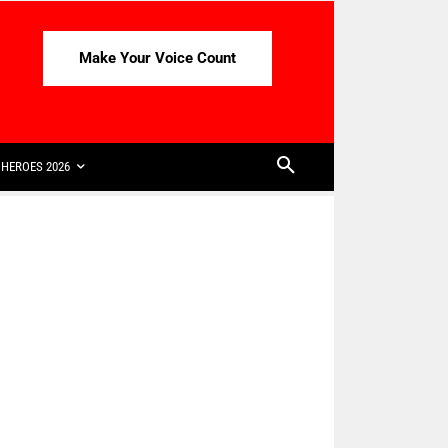
Make Your Voice Count
HEROES 2026