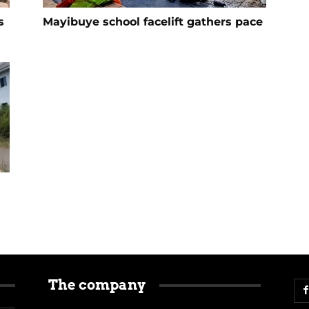
s
Mayibuye school facelift gathers pace
The company