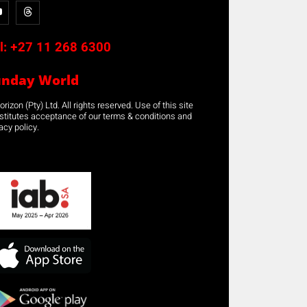
l:
+27 11 268 6300
unday World
rizon (Pty) Ltd. All rights reserved. Use of this site
stitutes acceptance of our terms & conditions and
acy policy.