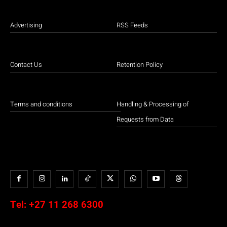
Advertising
RSS Feeds
Contact Us
Retention Policy
Terms and conditions
Handling & Processing of
Requests from Data
Tel:
+27 11 268 6300