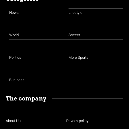
News
Lifestyle
World
Soccer
Politics
More Sports
Business
The company
About Us
Privacy policy