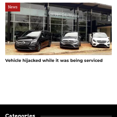
News
Vehicle hijacked while it was being serviced
Categories