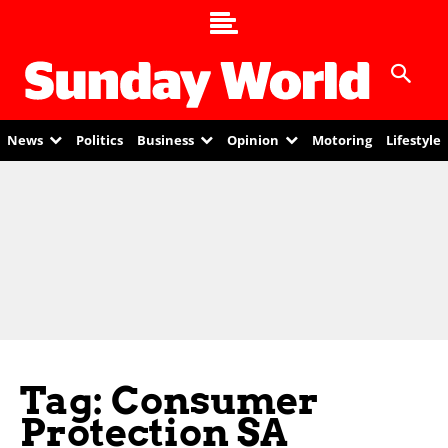
News
Politics
Business
Opinion
Motoring
Lifestyle
Tag: Consumer
Protection SA