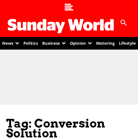
News
Politics
Business
Opinion
Motoring
Lifestyle
Tag: Conversion
Solution