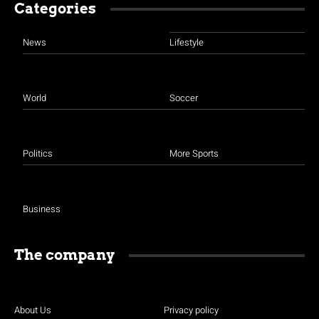
Categories
News
Lifestyle
World
Soccer
Politics
More Sports
Business
The company
About Us
Privacy policy