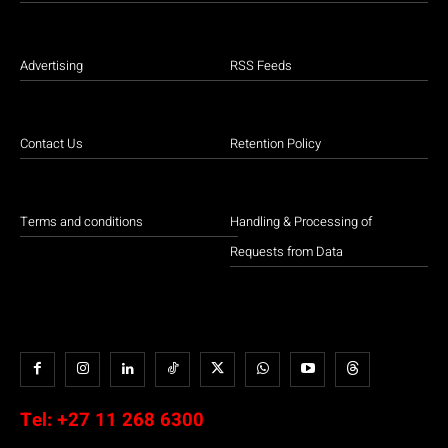
Advertising
RSS Feeds
Contact Us
Retention Policy
Terms and conditions
Handling & Processing of
Requests from Data
Tel:
+27 11 268 6300