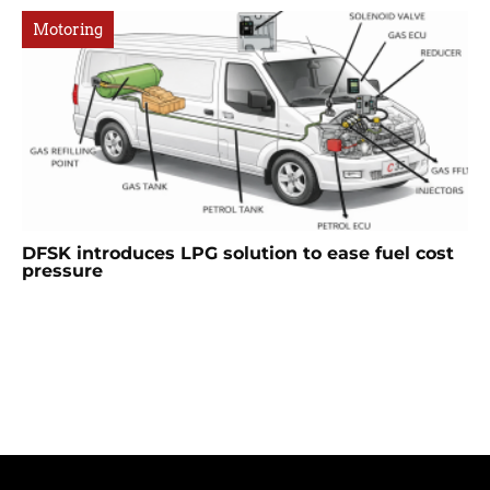
Motoring
DFSK introduces LPG solution to ease fuel cost
pressure