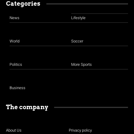
Categories
News
Lifestyle
World
Soccer
Politics
More Sports
Business
The company
About Us
Privacy policy