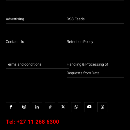
Advertising
RSS Feeds
Contact Us
Retention Policy
Terms and conditions
Handling & Processing of
Requests from Data
Tel:
+27 11 268 6300