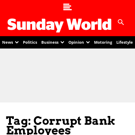
News
Politics
Business
Opinion
Motoring
Lifestyle
Tag: Corrupt Bank
Employees