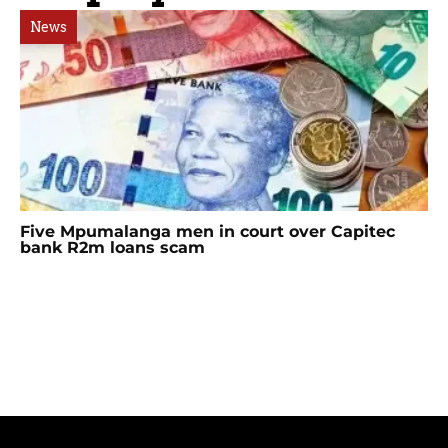
News
Five Mpumalanga men in court over Capitec
bank R2m loans scam