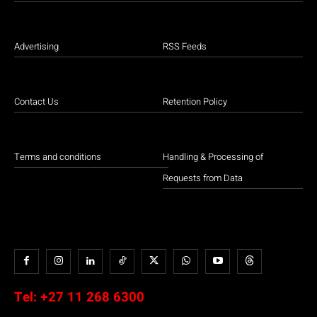
Advertising
RSS Feeds
Contact Us
Retention Policy
Terms and conditions
Handling & Processing of
Requests from Data
Tel:
+27 11 268 6300