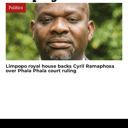
Politics
Limpopo royal house backs Cyril Ramaphosa
over Phala Phala court ruling