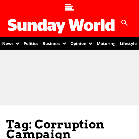
News
Politics
Business
Opinion
Motoring
Lifestyle
Tag: Corruption
Campaign