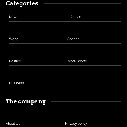
Categories
News
Lifestyle
World
Soccer
Politics
More Sports
Business
The company
About Us
Privacy policy