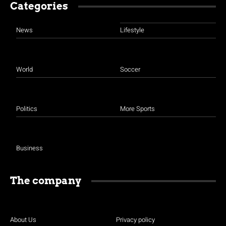
Categories
News
Lifestyle
World
Soccer
Politics
More Sports
Business
The company
About Us
Privacy policy