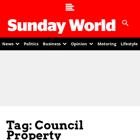
News
Politics
Business
Opinion
Motoring
Lifestyle
Tag: Council
Property