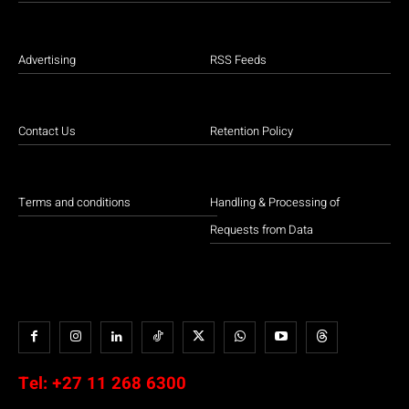
Advertising
RSS Feeds
Contact Us
Retention Policy
Terms and conditions
Handling & Processing of
Requests from Data
Tel:
+27 11 268 6300