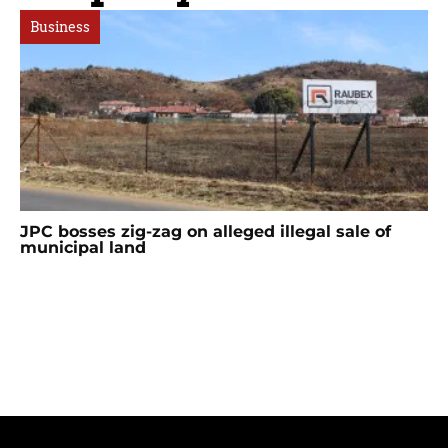
Business
JPC bosses zig-zag on alleged illegal sale of
municipal land