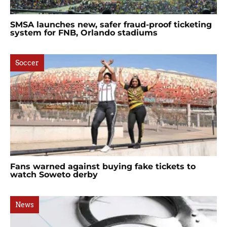
SMSA launches new, safer fraud-proof ticketing
system for FNB, Orlando stadiums
Soccer
Fans warned against buying fake tickets to
watch Soweto derby
News