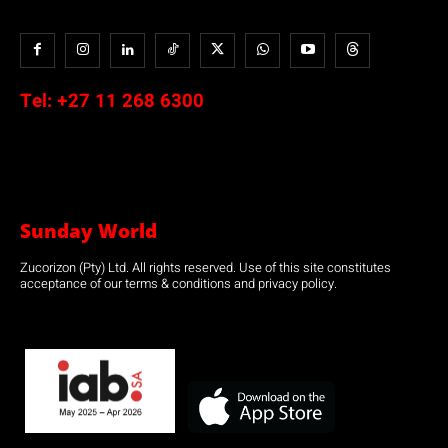
Tel:
+27 11 268 6300
Sunday World
Zucorizon (Pty) Ltd. All rights reserved. Use of this site constitutes
acceptance of our terms & conditions and privacy policy.