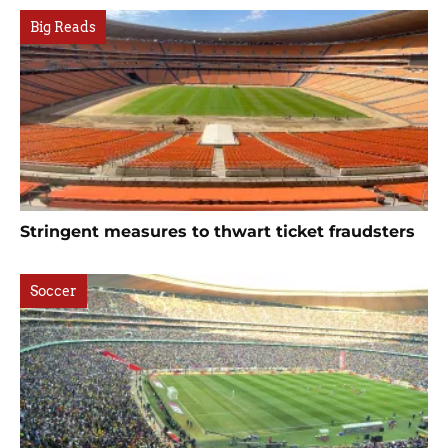
Big Reads
Stringent measures to thwart ticket fraudsters
Soccer