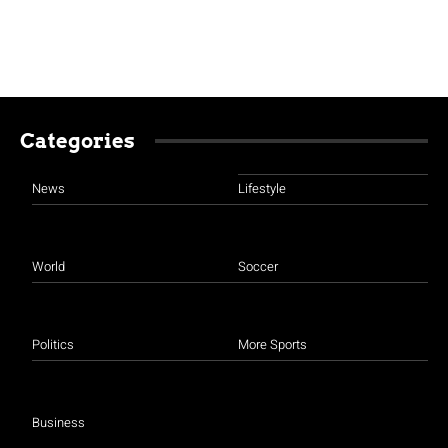
Categories
News
Lifestyle
World
Soccer
Politics
More Sports
Business