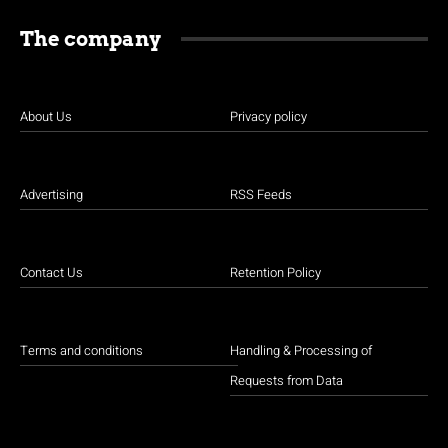
The company
About Us
Privacy policy
Advertising
RSS Feeds
Contact Us
Retention Policy
Terms and conditions
Handling & Processing of
Requests from Data