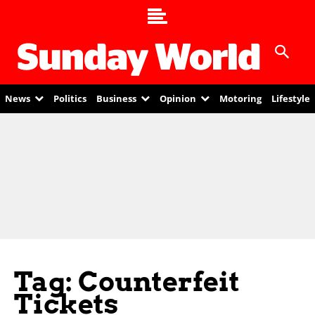
News
Politics
Business
Opinion
Motoring
Lifestyle
Tag: Counterfeit
Tickets