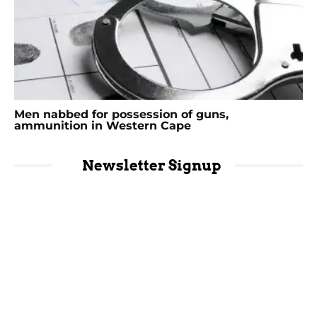
Men nabbed for possession of guns,
ammunition in Western Cape
Newsletter Signup