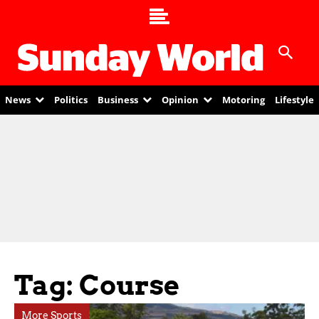
News
Politics
Business
Opinion
Motoring
Lifestyle
Tag: Course
More Sports