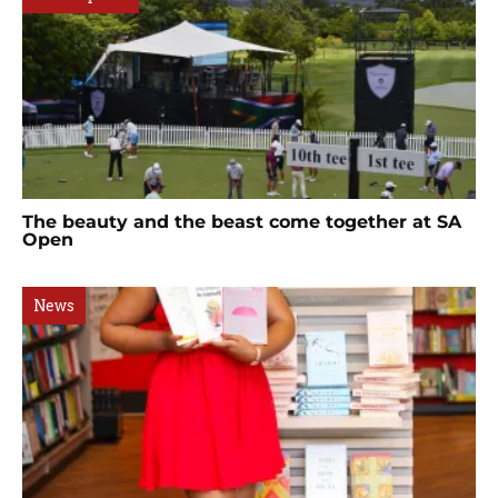
The beauty and the beast come together at SA
Open
News