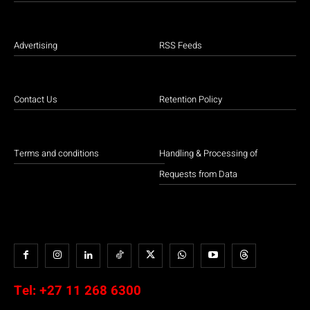
Advertising
RSS Feeds
Contact Us
Retention Policy
Terms and conditions
Handling & Processing of
Requests from Data
Tel:
+27 11 268 6300