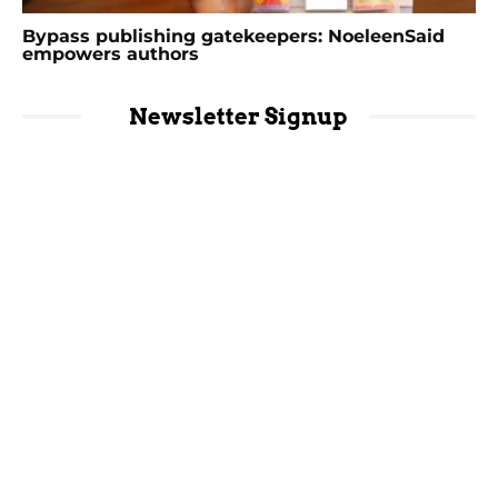
Bypass publishing gatekeepers: NoeleenSaid
empowers authors
Newsletter Signup