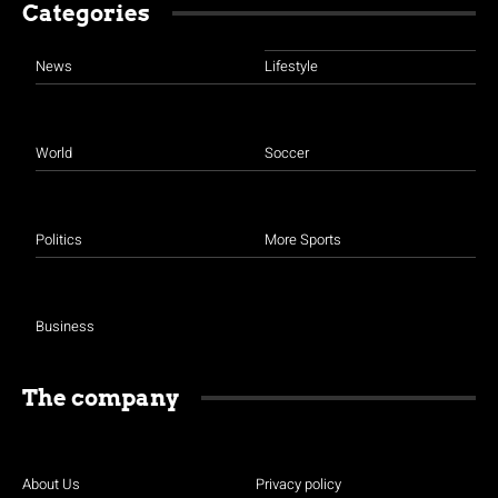
Categories
News
Lifestyle
World
Soccer
Politics
More Sports
Business
The company
About Us
Privacy policy