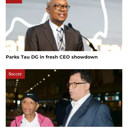
Parks Tau DG in fresh CEO showdown
Soccer