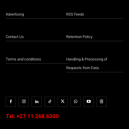
Advertising
RSS Feeds
Contact Us
Retention Policy
Terms and conditions
Handling & Processing of
Requests from Data
Tel:
+27 11 268 6300