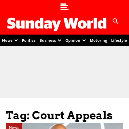
News
Politics
Business
Opinion
Motoring
Lifestyle
Tag: Court Appeals
News