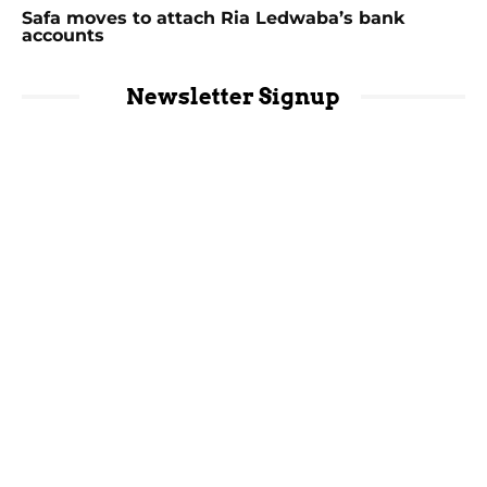
Safa moves to attach Ria Ledwaba’s bank
accounts
Newsletter Signup