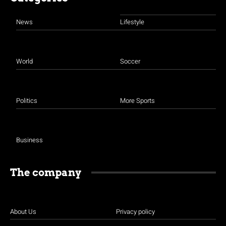
News
Lifestyle
World
Soccer
Politics
More Sports
Business
The company
About Us
Privacy policy