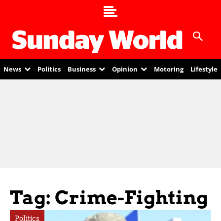
News
Politics
Business
Opinion
Motoring
Lifestyle
Tag: Crime-Fighting
Politics