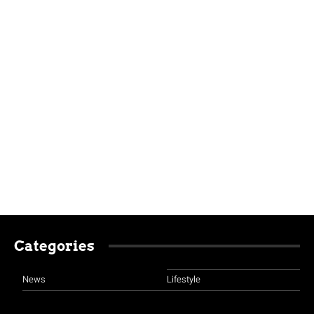
Categories
News
Lifestyle