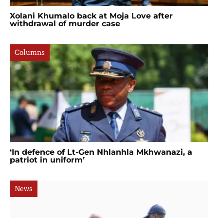
Xolani Khumalo back at Moja Love after
withdrawal of murder case
Columns
‘In defence of Lt-Gen Nhlanhla Mkhwanazi, a
patriot in uniform’
News