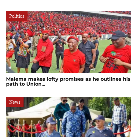
Politics
Malema makes lofty promises as he outlines his
path to Union...
News