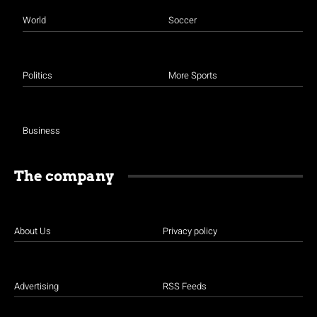
World
Soccer
Politics
More Sports
Business
The company
About Us
Privacy policy
Advertising
RSS Feeds