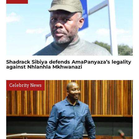
Shadrack Sibiya defends AmaPanyaza’s legality
against Nhlanhla Mkhwanazi
Celebrity News