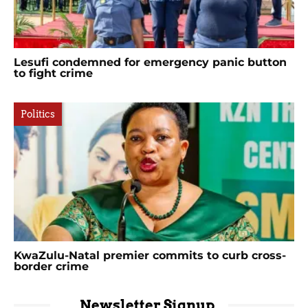
Lesufi condemned for emergency panic button
to fight crime
Politics
KwaZulu-Natal premier commits to curb cross-
border crime
Newsletter Signup