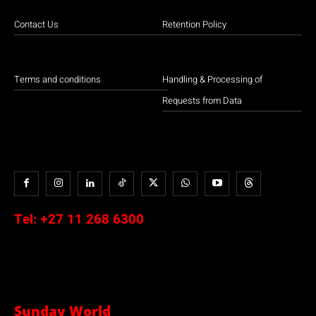
Contact Us
Retention Policy
Terms and conditions
Handling & Processing of
Requests from Data
Tel:
+27 11 268 6300
Sunday World