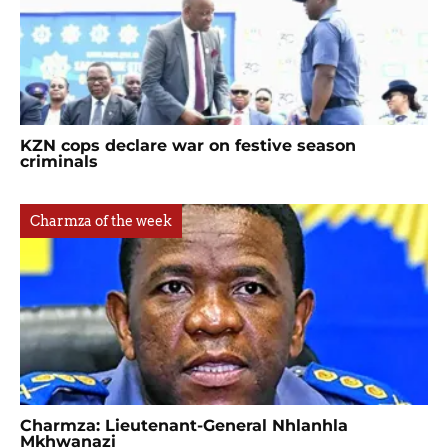
KZN cops declare war on festive season
criminals
Charmza of the week
Charmza: Lieutenant-General Nhlanhla
Mkhwanazi