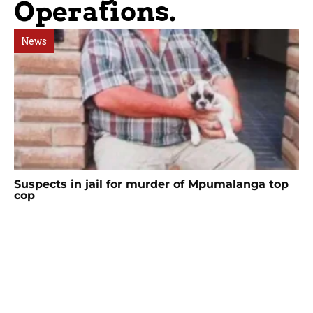
Operations.
News
Suspects in jail for murder of Mpumalanga top
cop