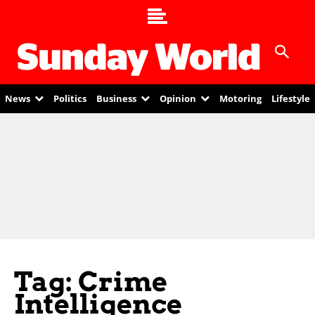
News
Politics
Business
Opinion
Motoring
Lifestyle
Tag: Crime
Intelligence