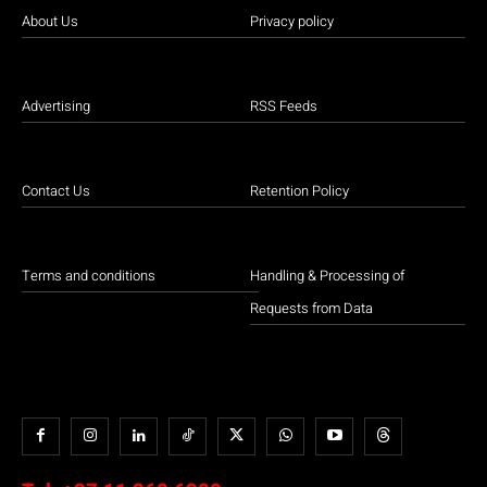
About Us
Privacy policy
Advertising
RSS Feeds
Contact Us
Retention Policy
Terms and conditions
Handling & Processing of
Requests from Data