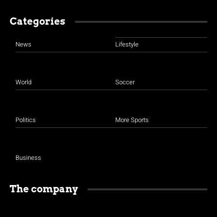
Categories
News
Lifestyle
World
Soccer
Politics
More Sports
Business
The company