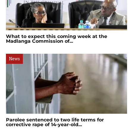
What to expect this coming week at the
Madlanga Commission of...
News
Parolee sentenced to two life terms for
corrective rape of 14-year-old...