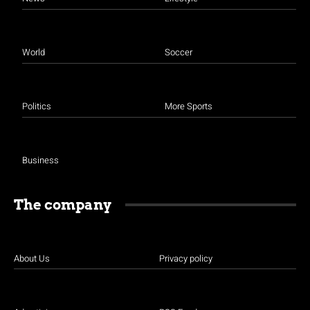
World
Soccer
Politics
More Sports
Business
The company
About Us
Privacy policy