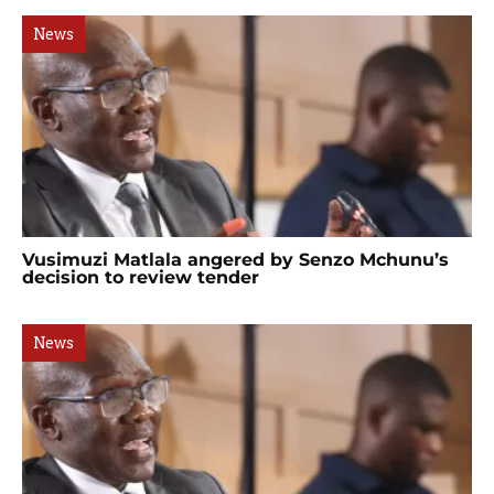
News
Vusimuzi Matlala angered by Senzo Mchunu’s
decision to review tender
News