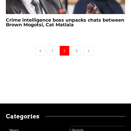
Crime intelligence boss unpacks chats between
Brown Mogotsi, Cat Matlala
1
2
3
Categories
News
Lifestyle