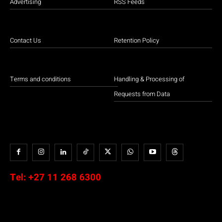
Advertising
RSS Feeds
Contact Us
Retention Policy
Terms and conditions
Handling & Processing of
Requests from Data
Tel:
+27 11 268 6300