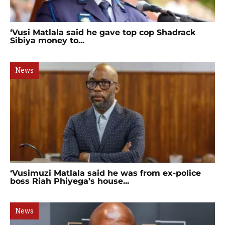
‘Vusi Matlala said he gave top cop Shadrack
Sibiya money to...
News
‘Vusimuzi Matlala said he was from ex-police
boss Riah Phiyega’s house...
News