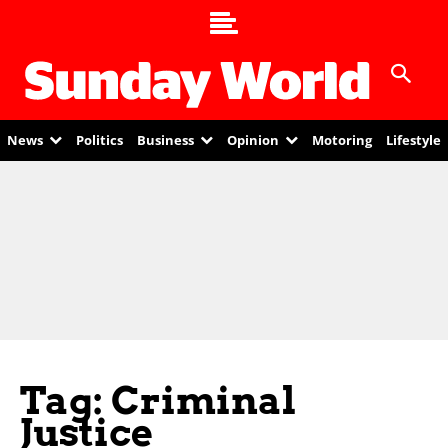
News
Politics
Business
Opinion
Motoring
Lifestyle
Tag: Criminal
Justice