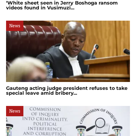
‘White sheet seen in Jerry Boshoga ransom
videos found in Vusimuzi...
News
Gauteng acting judge president refuses to take
special leave amid bribery...
News