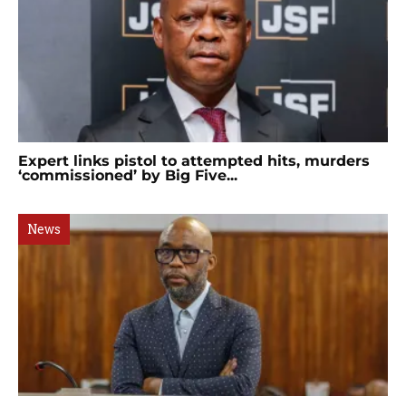
Expert links pistol to attempted hits, murders
‘commissioned’ by Big Five...
News