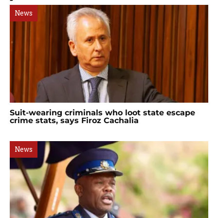
News
Suit-wearing criminals who loot state escape
crime stats, says Firoz Cachalia
News