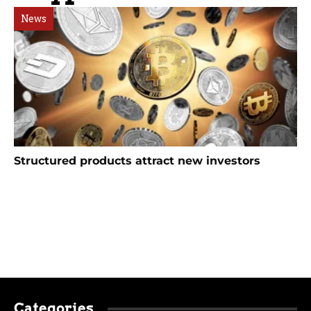
News
Structured products attract new investors
Categories