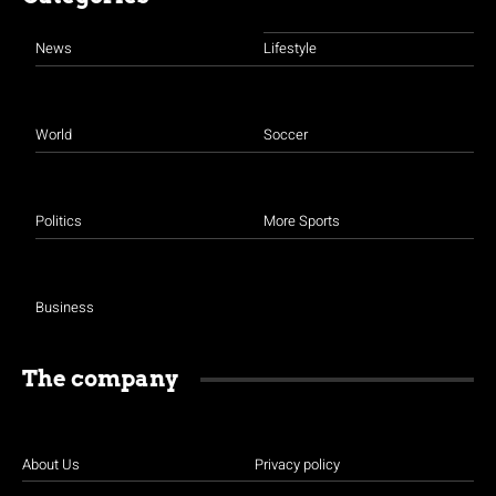
News
Lifestyle
World
Soccer
Politics
More Sports
Business
The company
About Us
Privacy policy