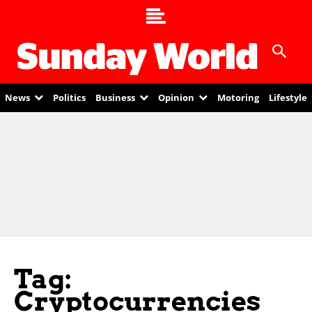
News
Politics
Business
Opinion
Motoring
Lifestyle
Tag:
Cryptocurrencies