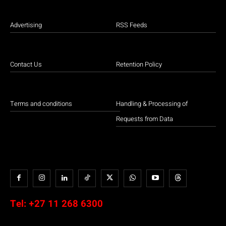
Advertising
RSS Feeds
Contact Us
Retention Policy
Terms and conditions
Handling & Processing of
Requests from Data
Tel:
+27 11 268 6300