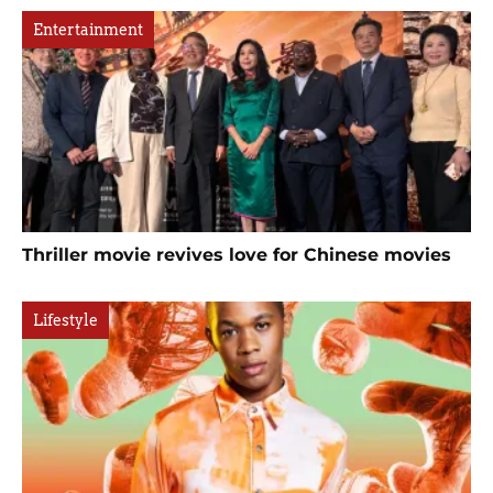
Entertainment
Thriller movie revives love for Chinese movies
Lifestyle