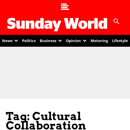
News
Politics
Business
Opinion
Motoring
Lifestyle
Tag: Cultural
Collaboration