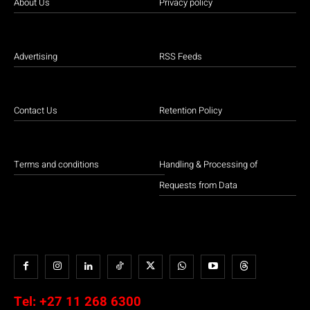
About Us
Privacy policy
Advertising
RSS Feeds
Contact Us
Retention Policy
Terms and conditions
Handling & Processing of
Requests from Data
Tel:
+27 11 268 6300