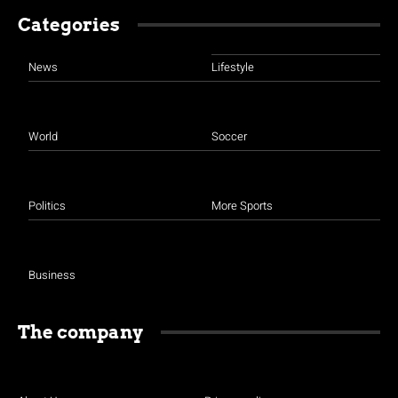
Categories
News
Lifestyle
World
Soccer
Politics
More Sports
Business
The company