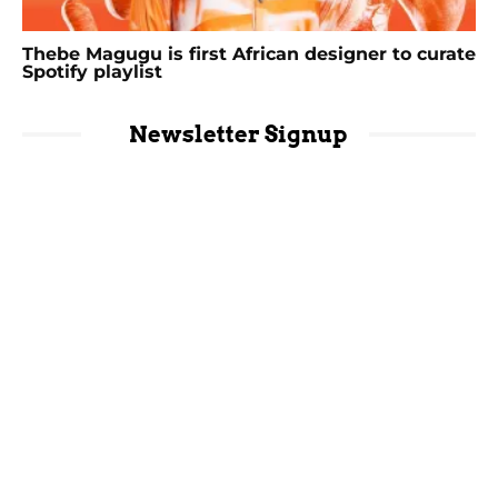
Thebe Magugu is first African designer to curate
Spotify playlist
Newsletter Signup