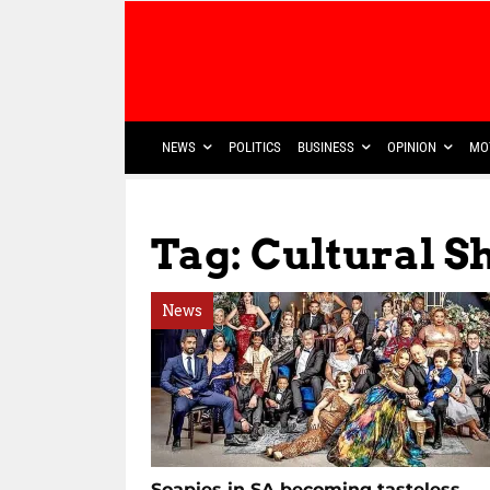
NEWS
POLITICS
BUSINESS
OPINION
MO
Tag: Cultural Sh
News
Soapies in SA becoming tasteless