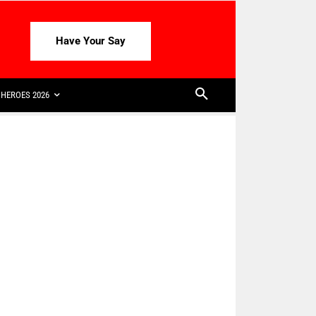
Have Your Say
HEROES 2026