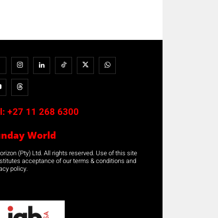
l:
+27 11 268 6300
unday World
rizon (Pty) Ltd. All rights reserved. Use of this site
stitutes acceptance of our terms & conditions and
acy policy.