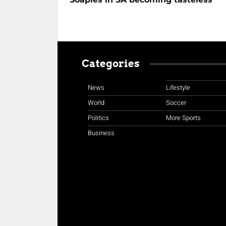
Categories
News
Lifestyle
World
Soccer
Politics
More Sports
Business