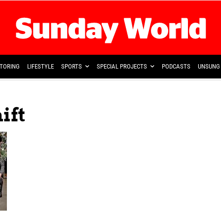
TORING
LIFESTYLE
SPORTS
SPECIAL PROJECTS
PODCASTS
UNSUNG 
ift