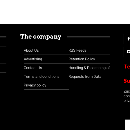
The company
About Us
RSS Feeds
Advertising
Retention Policy
Te
Contact Us
Handling & Processing of
Terms and conditions
Requests from Data
S
Privacy policy
Zuco
con
priv