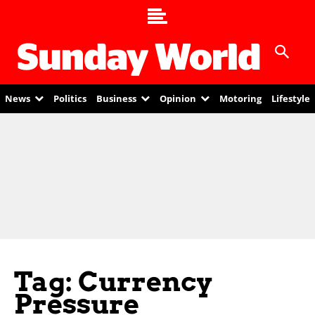
News
Politics
Business
Opinion
Motoring
Lifestyle
Tag: Currency
Pressure