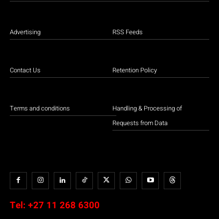
Advertising
RSS Feeds
Contact Us
Retention Policy
Terms and conditions
Handling & Processing of
Requests from Data
Tel:
+27 11 268 6300