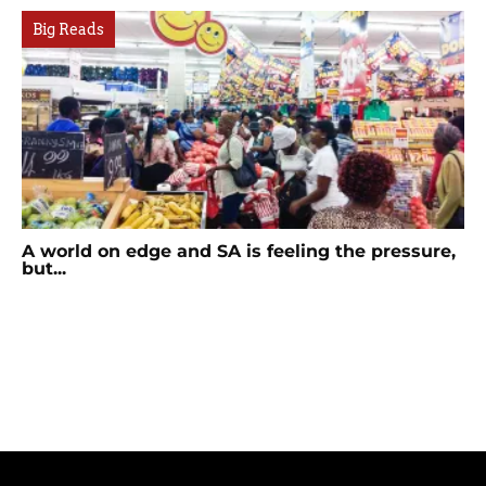
Big Reads
A world on edge and SA is feeling the pressure,
but...