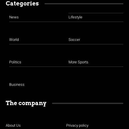
Categories
News
Lifestyle
World
Soccer
Politics
More Sports
Business
The company
About Us
Privacy policy