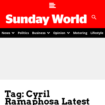
News
Politics
Business
Opinion
Motoring
Lifestyle
Tag: Cyril
Ramaphosa Latest