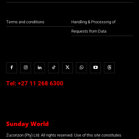
Terms and conditions
Handling & Processing of
Requests from Data
Tel:
+27 11 268 6300
Sunday World
Zucorizon (Pty) Ltd. All rights reserved. Use of this site constitutes