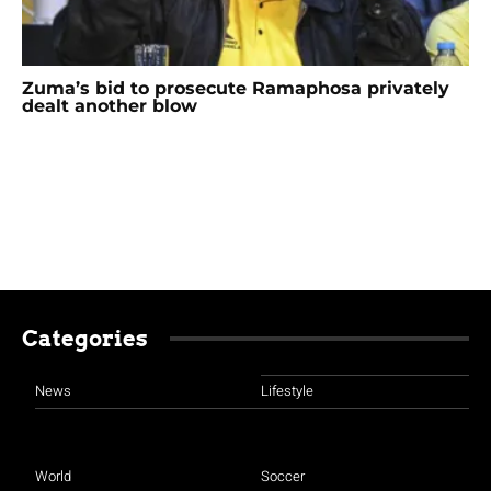
Zuma’s bid to prosecute Ramaphosa privately
dealt another blow
Categories
News
Lifestyle
World
Soccer