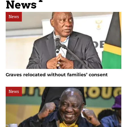
News
News
Graves relocated without families’ consent
News