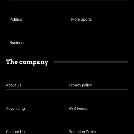
Politics
More Sports
Business
The company
About Us
Privacy policy
Advertising
RSS Feeds
Contact Us
Retention Policy