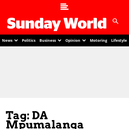
News
Politics
Business
Opinion
Motoring
Lifestyle
Tag: DA
Mpumalanga