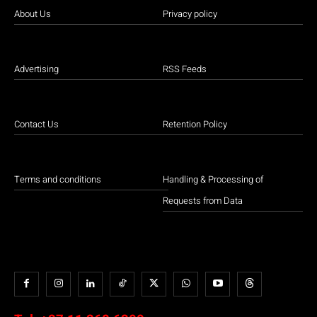
About Us
Privacy policy
Advertising
RSS Feeds
Contact Us
Retention Policy
Terms and conditions
Handling & Processing of
Requests from Data