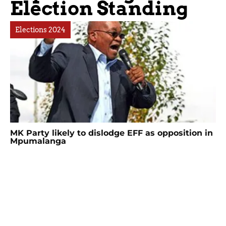
Election Standing
Elections 2024
MK Party likely to dislodge EFF as opposition in
Mpumalanga