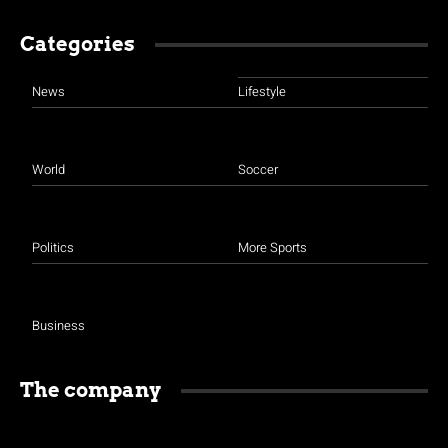
Categories
News
Lifestyle
World
Soccer
Politics
More Sports
Business
The company