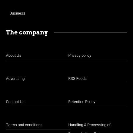
Business
The company
About Us
Privacy policy
Advertising
RSS Feeds
Contact Us
Retention Policy
Terms and conditions
Handling & Processing of