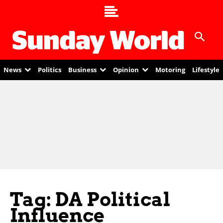
News
Politics
Business
Opinion
Motoring
Lifestyle
Tag: DA Political
Influence