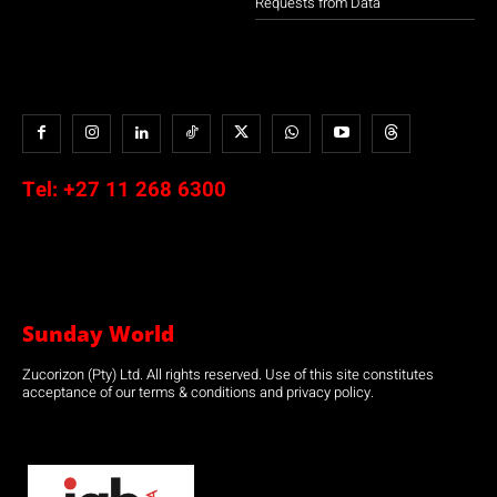
Requests from Data
Tel:
+27 11 268 6300
Sunday World
Zucorizon (Pty) Ltd. All rights reserved. Use of this site constitutes
acceptance of our terms & conditions and privacy policy.