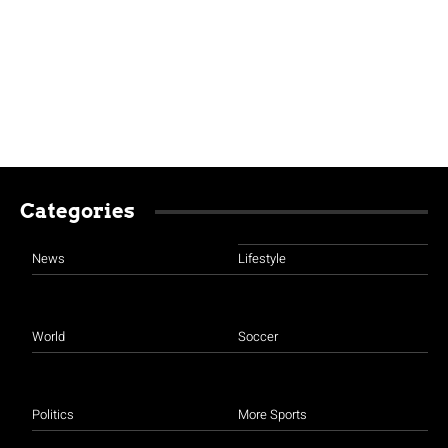
Categories
News
Lifestyle
World
Soccer
Politics
More Sports