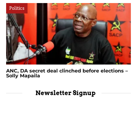
Politics
ANC, DA secret deal clinched before elections –
Solly Mapaila
Newsletter Signup