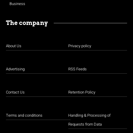
Business
The company
About Us
Privacy policy
Advertising
RSS Feeds
Contact Us
Retention Policy
Terms and conditions
Handling & Processing of
Requests from Data