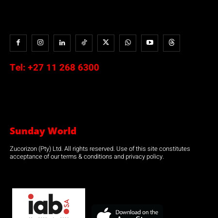
Tel:
+27 11 268 6300
Sunday World
Zucorizon (Pty) Ltd. All rights reserved. Use of this site constitutes
acceptance of our terms & conditions and privacy policy.