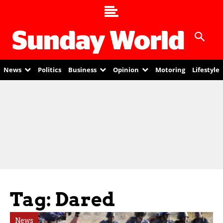
News
Politics
Business
Opinion
Motoring
Lifestyle
Tag: Dared
News