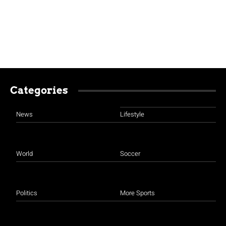
Categories
News
Lifestyle
World
Soccer
Politics
More Sports