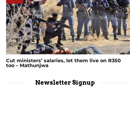
Cut ministers’ salaries, let them live on R350
too – Mathunjwa
Newsletter Signup