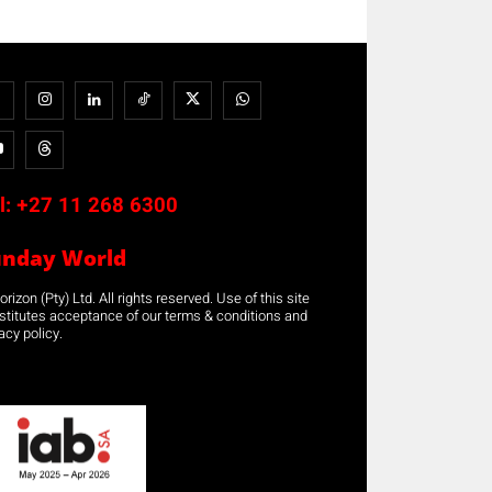
l:
+27 11 268 6300
unday World
rizon (Pty) Ltd. All rights reserved. Use of this site
stitutes acceptance of our terms & conditions and
acy policy.