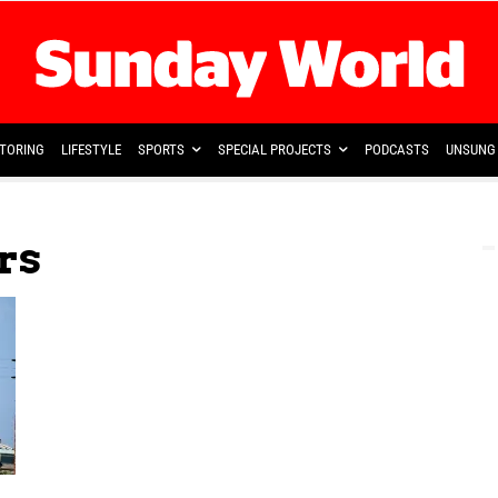
TORING
LIFESTYLE
SPORTS
SPECIAL PROJECTS
PODCASTS
UNSUNG 
rs