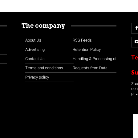
The company
About Us
RSS Feeds
Advertising
Retention Policy
Te
Contact Us
Handling & Processing of
Terms and conditions
Requests from Data
S
Privacy policy
Zuco
con
priv