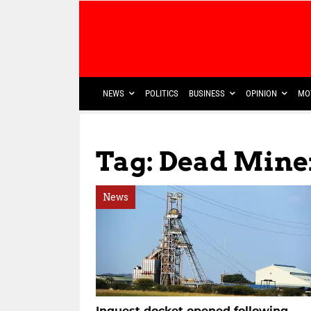
NEWS
POLITICS
BUSINESS
OPINION
MO
Tag: Dead Mine
News
Inquest docket opened following