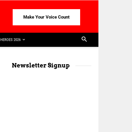
Make Your Voice Count
HEROES 2026
Newsletter Signup