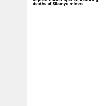
deaths of Sibanye miners