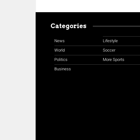
Categories
News
Lifestyle
World
Soccer
Politics
More Sports
Business