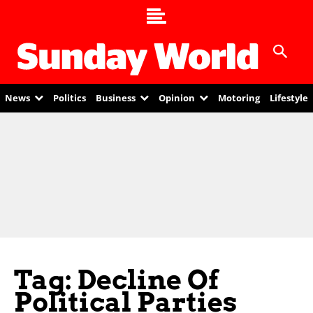
News
Politics
Business
Opinion
Motoring
Lifestyle
Tag: Decline Of
Political Parties