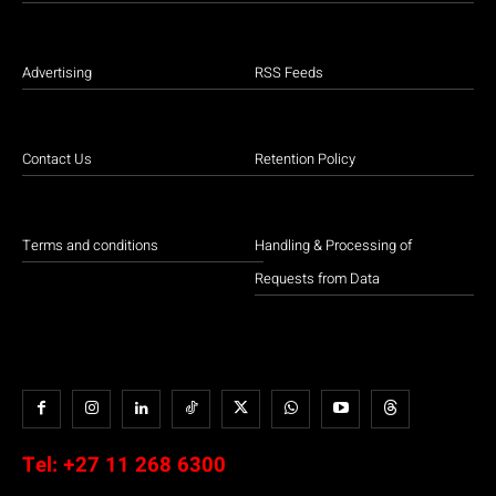
Advertising
RSS Feeds
Contact Us
Retention Policy
Terms and conditions
Handling & Processing of
Requests from Data
Tel:
+27 11 268 6300