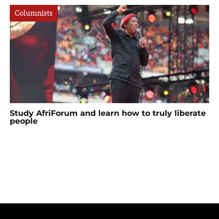
Columnists
Study AfriForum and learn how to truly liberate
people