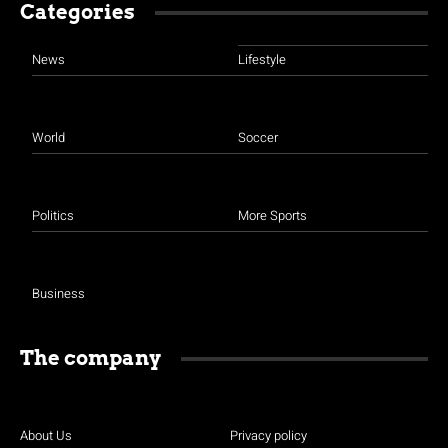
Categories
News
Lifestyle
World
Soccer
Politics
More Sports
Business
The company
About Us
Privacy policy