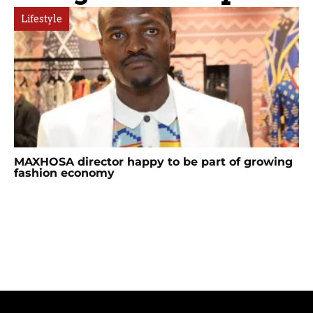
Lifestyle
MAXHOSA director happy to be part of growing
fashion economy