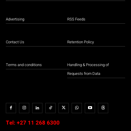
Advertising
RSS Feeds
Contact Us
Retention Policy
Terms and conditions
Handling & Processing of
Requests from Data
Tel:
+27 11 268 6300