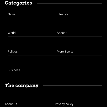
Categories
News
Lifestyle
World
Soccer
Politics
More Sports
Business
The company
About Us
Privacy policy