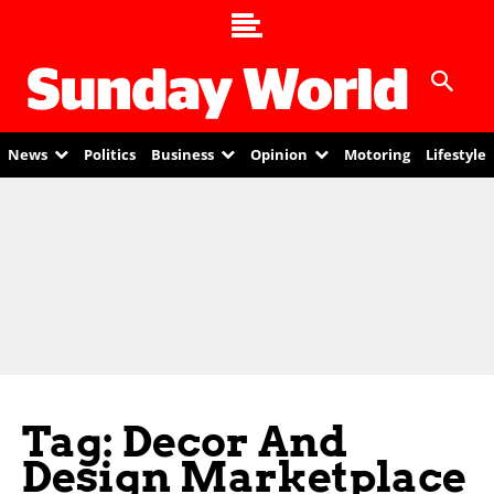
News
Politics
Business
Opinion
Motoring
Lifestyle
Tag: Decor And
Design Marketplace