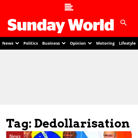
News
Politics
Business
Opinion
Motoring
Lifestyle
Tag: Dedollarisation
News