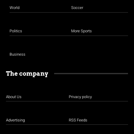
World
Soccer
Politics
More Sports
Business
The company
About Us
Privacy policy
Advertising
RSS Feeds