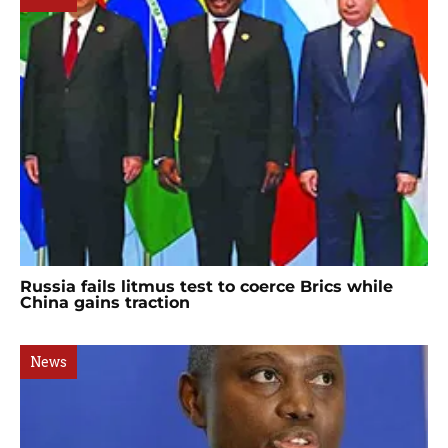
Russia fails litmus test to coerce Brics while
China gains traction
News