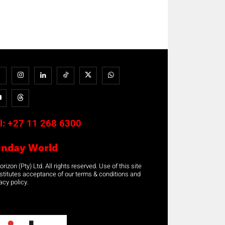
l:
+27 11 268 6300
unday World
rizon (Pty) Ltd. All rights reserved. Use of this site
stitutes acceptance of our terms & conditions and
acy policy.