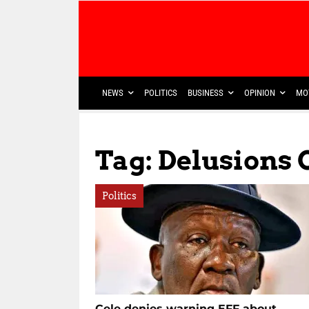
NEWS
POLITICS
BUSINESS
OPINION
MO
Tag: Delusions
Politics
Cele denies warning EFF about