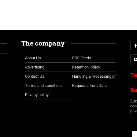
The company
About Us
RSS Feeds
Advertising
Retention Policy
Te
Contact Us
Handling & Processing of
Terms and conditions
Requests from Data
S
Privacy policy
Zuco
con
priv