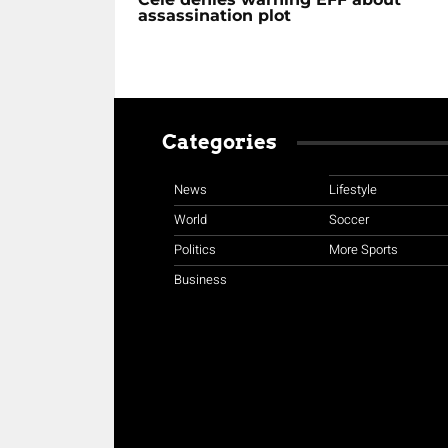
assassination plot
Categories
News
Lifestyle
World
Soccer
Politics
More Sports
Business