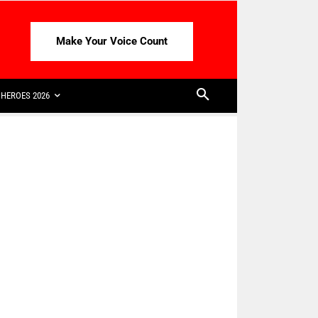
Make Your Voice Count
HEROES 2026