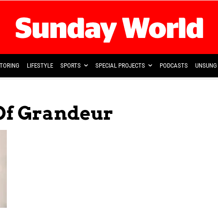
TORING
LIFESTYLE
SPORTS
SPECIAL PROJECTS
PODCASTS
UNSUNG 
 Of Grandeur