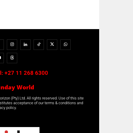
l:
+27 11 268 6300
unday World
rizon (Pty) Ltd. All rights reserved. Use of this site
stitutes acceptance of our terms & conditions and
acy policy.