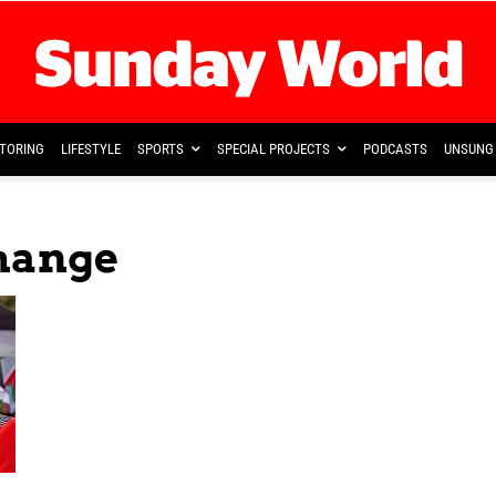
TORING
LIFESTYLE
SPORTS
SPECIAL PROJECTS
PODCASTS
UNSUNG 
hange