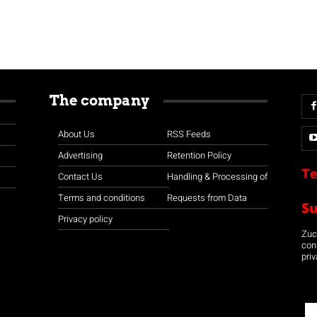
The company
About Us
RSS Feeds
Advertising
Retention Policy
Te
Contact Us
Handling & Processing of
Terms and conditions
Requests from Data
S
Privacy policy
Zuco
con
priv