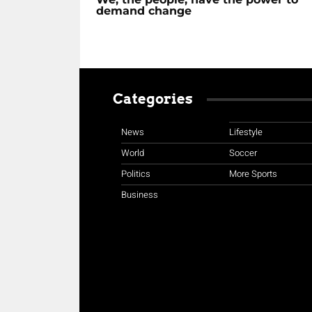
demand change
Categories
News
Lifestyle
World
Soccer
Politics
More Sports
Business