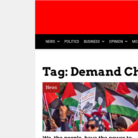
NEWS
POLITICS
BUSINESS
OPINION
MO
Tag: Demand C
News
We, the people, have the power to