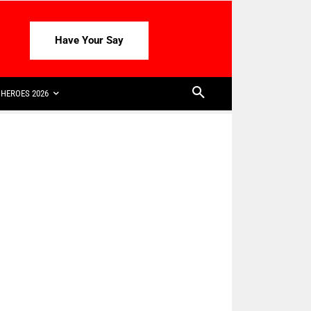
Have Your Say
HEROES 2026