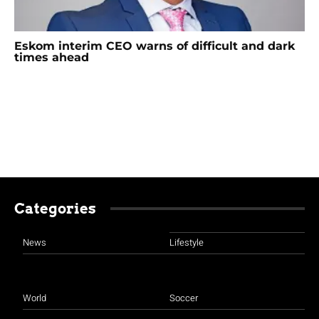
Eskom interim CEO warns of difficult and dark
times ahead
Categories
News
Lifestyle
World
Soccer