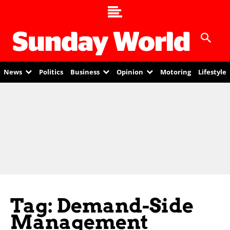
News
Politics
Business
Opinion
Motoring
Lifestyle
Tag: Demand-Side
Management