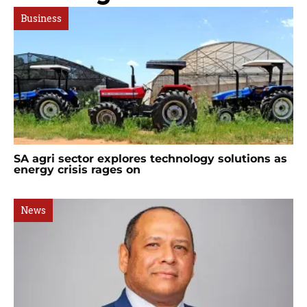
Business
SA agri sector explores technology solutions as
energy crisis rages on
News