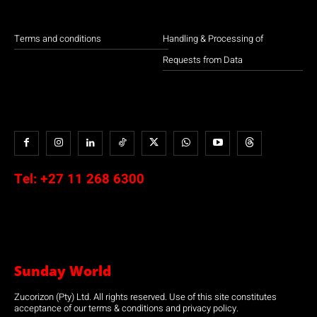
Terms and conditions
Handling & Processing of
Requests from Data
Tel:
+27 11 268 6300
Sunday World
Zucorizon (Pty) Ltd. All rights reserved. Use of this site constitutes
acceptance of our terms & conditions and privacy policy.