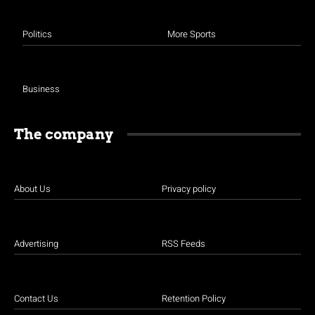
Politics
More Sports
Business
The company
About Us
Privacy policy
Advertising
RSS Feeds
Contact Us
Retention Policy