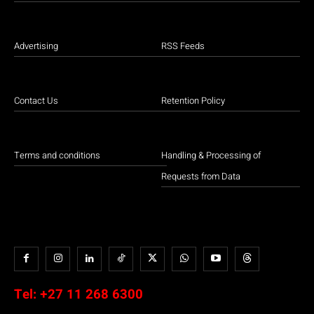
Advertising
RSS Feeds
Contact Us
Retention Policy
Terms and conditions
Handling & Processing of
Requests from Data
Tel:
+27 11 268 6300