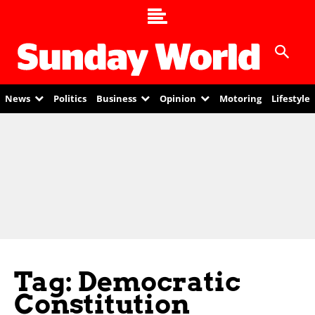
News
Politics
Business
Opinion
Motoring
Lifestyle
Tag: Democratic
Constitution