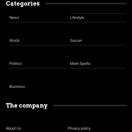
Categories
News
Lifestyle
World
Soccer
Politics
More Sports
Business
The company
About Us
Privacy policy