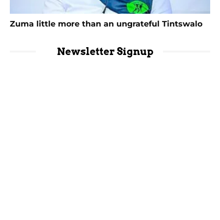
Zuma little more than an ungrateful Tintswalo
Newsletter Signup