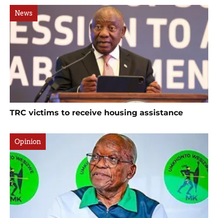
News
TRC victims to receive housing assistance
Opinion