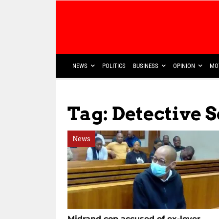
NEWS
POLITICS
BUSINESS
OPINION
MO
Tag: Detective 
News
Midrand cop accused of ex-lover,