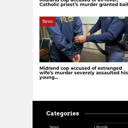
Catholic priest’s murder granted bai
News
Midrand cop accused of estranged
wife’s murder severely assaulted his
young...
Categories
News
Lifestyle