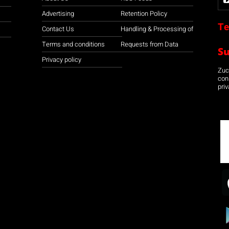
Advertising
Retention Policy
Te
Contact Us
Handling & Processing of
Terms and conditions
Requests from Data
S
Privacy policy
Zuco
con
priv