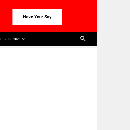
Have Your Say
HEROES 2026