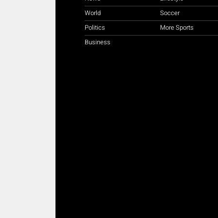
World
Soccer
Politics
More Sports
Business