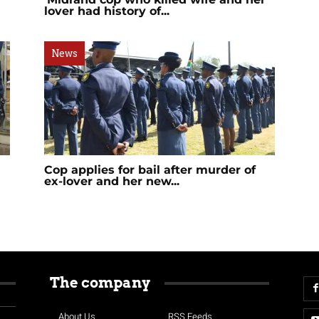
l
lover had history of...
News
Cop applies for bail after murder of
ex-lover and her new...
The company
About Us
RSS Feeds