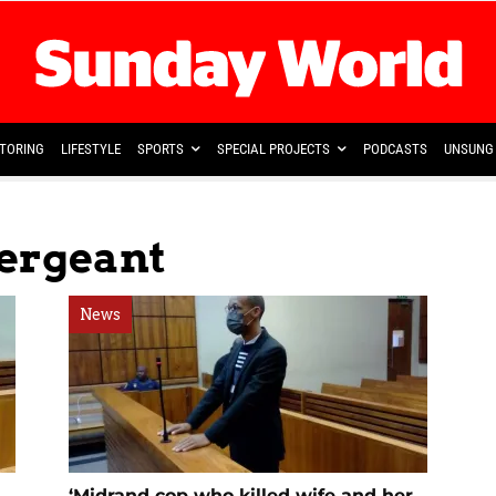
TORING
LIFESTYLE
SPORTS
SPECIAL PROJECTS
PODCASTS
UNSUNG 
Sergeant
News
‘Midrand cop who killed wife and her