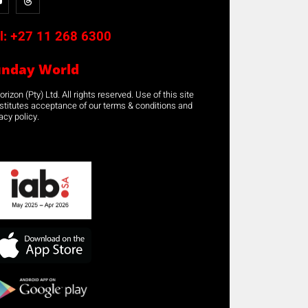
l:
+27 11 268 6300
unday World
rizon (Pty) Ltd. All rights reserved. Use of this site
stitutes acceptance of our terms & conditions and
acy policy.