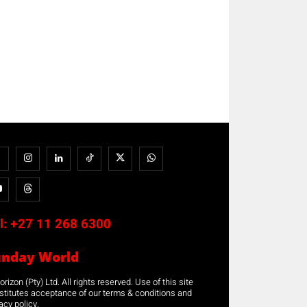
l:
+27 11 268 6300
unday World
rizon (Pty) Ltd. All rights reserved. Use of this site
stitutes acceptance of our terms & conditions and
acy policy.