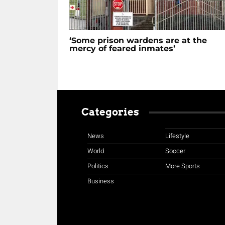
‘Some prison wardens are at the
mercy of feared inmates’
Categories
News
Lifestyle
World
Soccer
Politics
More Sports
Business