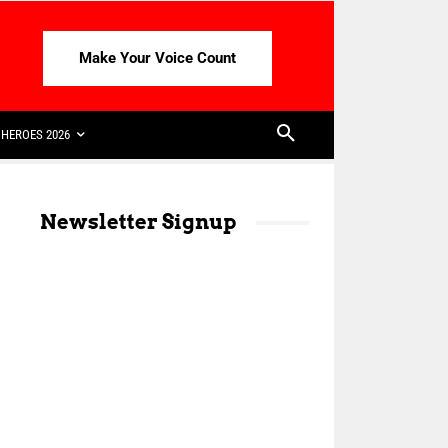
Make Your Voice Count
HEROES 2026
Newsletter Signup