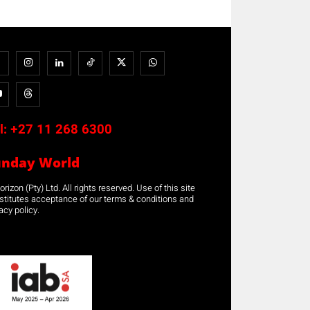
l:
+27 11 268 6300
unday World
rizon (Pty) Ltd. All rights reserved. Use of this site
stitutes acceptance of our terms & conditions and
acy policy.