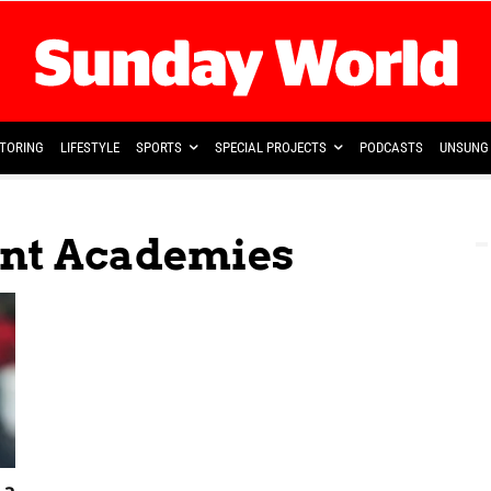
TORING
LIFESTYLE
SPORTS
SPECIAL PROJECTS
PODCASTS
UNSUNG 
ent Academies
 a