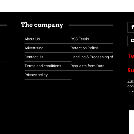
The company
About Us
RSS Feeds
Advertising
Retention Policy
Te
Contact Us
Handling & Processing of
Terms and conditions
Requests from Data
S
Privacy policy
Zuco
con
priv