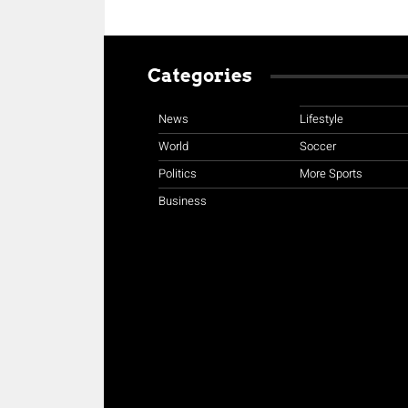
Categories
News
Lifestyle
World
Soccer
Politics
More Sports
Business