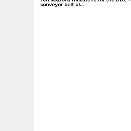
conveyor belt of...