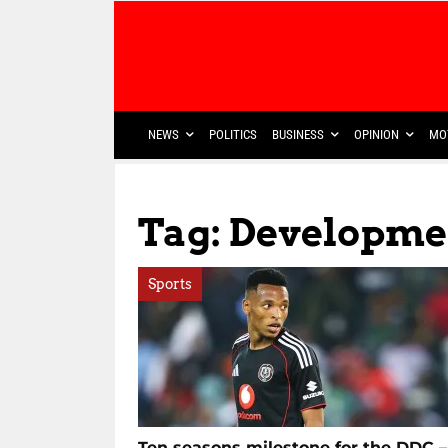
NEWS
POLITICS
BUSINESS
OPINION
MO
Tag: Developm
Sports
Ten seasons milestone for the DDC –