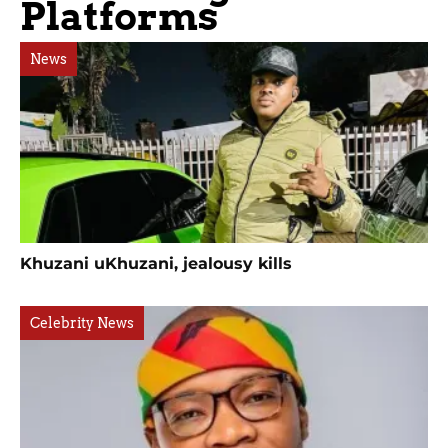
Platforms
News
Khuzani uKhuzani, jealousy kills
Celebrity News