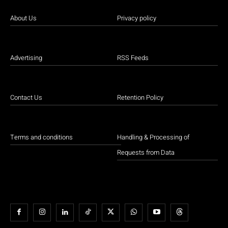
About Us
Privacy policy
Advertising
RSS Feeds
Contact Us
Retention Policy
Terms and conditions
Handling & Processing of
Requests from Data