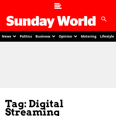
News
Politics
Business
Opinion
Motoring
Lifestyle
Tag: Digital
Streaming