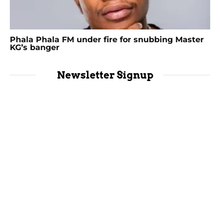
Phala Phala FM under fire for snubbing Master
KG’s banger
Newsletter Signup