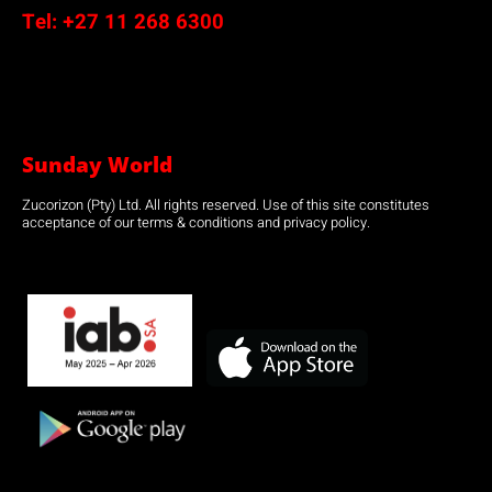
Tel:
+27 11 268 6300
Sunday World
Zucorizon (Pty) Ltd. All rights reserved. Use of this site constitutes
acceptance of our terms & conditions and privacy policy.