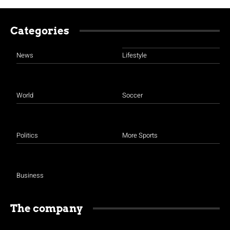
Categories
News
Lifestyle
World
Soccer
Politics
More Sports
Business
The company