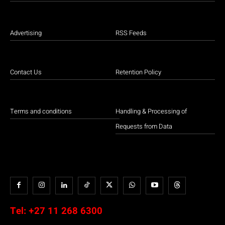
Advertising
RSS Feeds
Contact Us
Retention Policy
Terms and conditions
Handling & Processing of
Requests from Data
Tel:
+27 11 268 6300