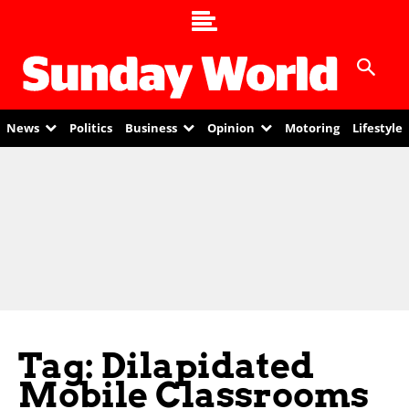
News
Politics
Business
Opinion
Motoring
Lifestyle
Tag: Dilapidated
Mobile Classrooms