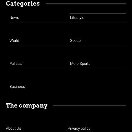
Categories
News
Lifestyle
World
Soccer
Politics
More Sports
Business
The company
About Us
Privacy policy