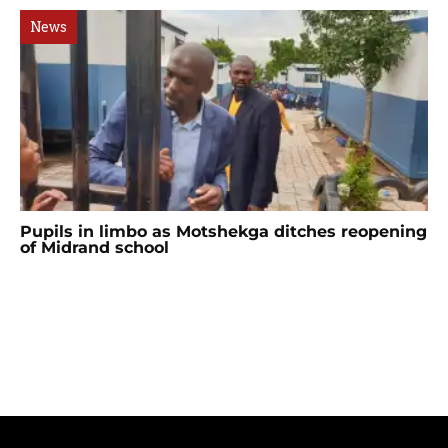
News
Pupils in limbo as Motshekga ditches reopening
of Midrand school