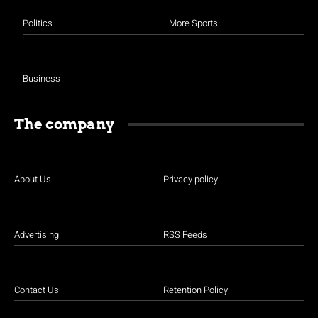
Politics
More Sports
Business
The company
About Us
Privacy policy
Advertising
RSS Feeds
Contact Us
Retention Policy