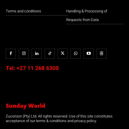
Terms and conditions
Handling & Processing of
Requests from Data
Tel:
+27 11 268 6300
Sunday World
Zucorizon (Pty) Ltd. All rights reserved. Use of this site constitutes
acceptance of our terms & conditions and privacy policy.