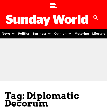
News
Politics
Business
Opinion
Motoring
Lifestyle
Tag: Diplomatic
Decorum