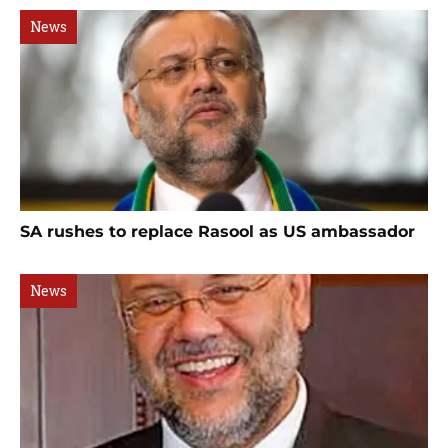
News
SA rushes to replace Rasool as US ambassador
News