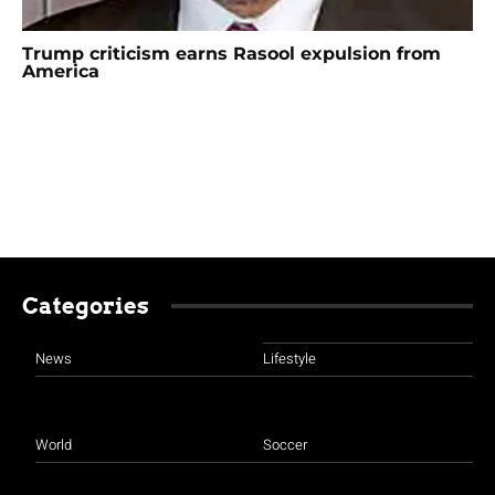
Trump criticism earns Rasool expulsion from
America
Categories
News
Lifestyle
World
Soccer