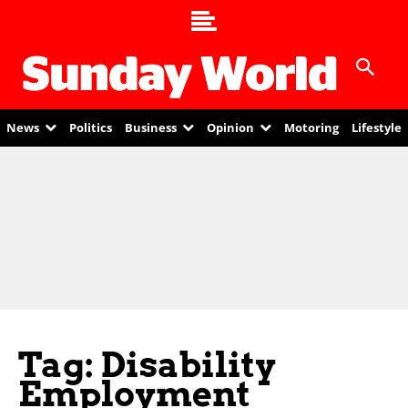
News
Politics
Business
Opinion
Motoring
Lifestyle
Tag: Disability
Employment