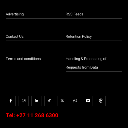
Advertising
RSS Feeds
Contact Us
Retention Policy
Terms and conditions
Handling & Processing of
Requests from Data
Tel:
+27 11 268 6300