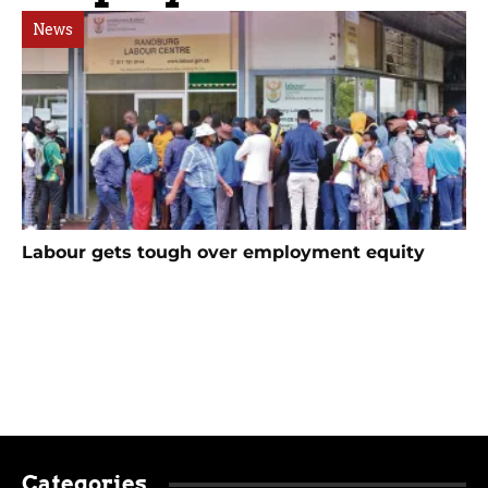
News
Labour gets tough over employment equity
Categories