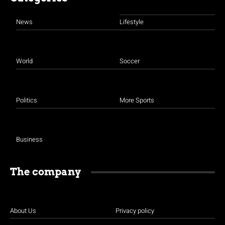
News
Lifestyle
World
Soccer
Politics
More Sports
Business
The company
About Us
Privacy policy