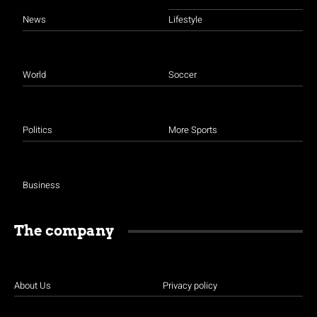
News
Lifestyle
World
Soccer
Politics
More Sports
Business
The company
About Us
Privacy policy