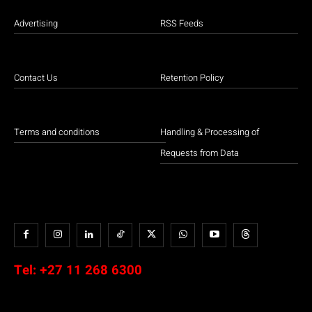
Advertising
RSS Feeds
Contact Us
Retention Policy
Terms and conditions
Handling & Processing of
Requests from Data
Tel:
+27 11 268 6300