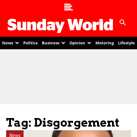
News
Politics
Business
Opinion
Motoring
Lifestyle
Tag: Disgorgement
News