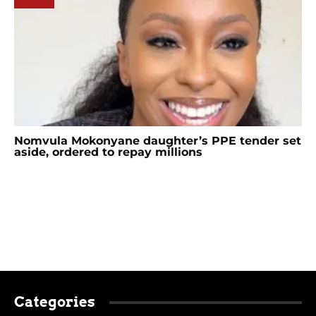
Nomvula Mokonyane daughter’s PPE tender set
aside, ordered to repay millions
Categories