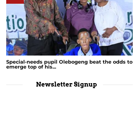
Special-needs pupil Olebogeng beat the odds to
emerge top of his...
Newsletter Signup