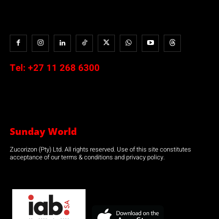
Tel:
+27 11 268 6300
Sunday World
Zucorizon (Pty) Ltd. All rights reserved. Use of this site constitutes
acceptance of our terms & conditions and privacy policy.