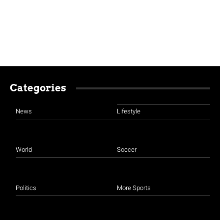
Categories
News
Lifestyle
World
Soccer
Politics
More Sports