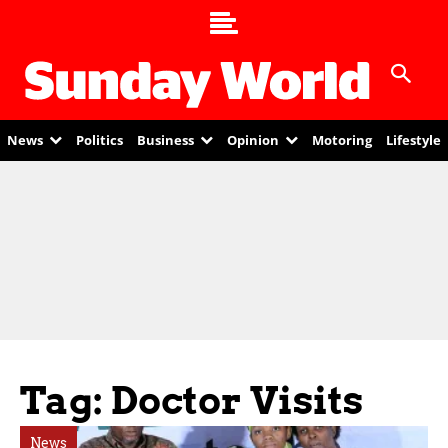
News
Politics
Business
Opinion
Motoring
Lifestyle
Tag: Doctor Visits
News