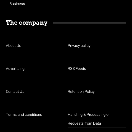
Business
The company
About Us
Privacy policy
Advertising
RSS Feeds
Contact Us
Retention Policy
Terms and conditions
Handling & Processing of
Requests from Data