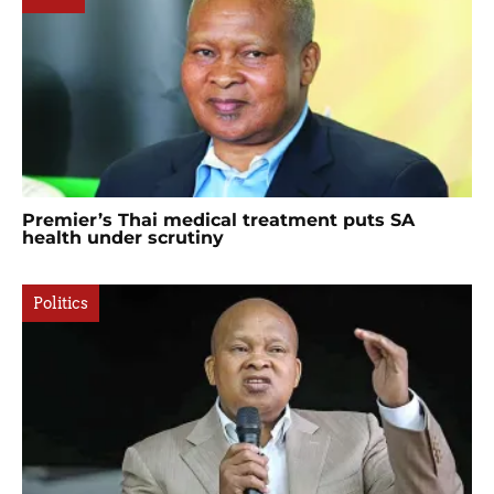
Premier’s Thai medical treatment puts SA
health under scrutiny
Politics