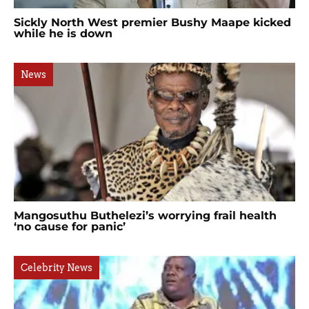
Sickly North West premier Bushy Maape kicked
while he is down
News
Mangosuthu Buthelezi’s worrying frail health
‘no cause for panic’
Celebrity News