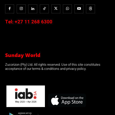
Tel:
+27 11 268 6300
Sunday World
Zucorizon (Pty) Ltd. All rights reserved. Use of this site constitutes
acceptance of our terms & conditions and privacy policy.