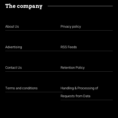
The company
About Us
Privacy policy
Advertising
RSS Feeds
Contact Us
Retention Policy
Terms and conditions
Handling & Processing of
Requests from Data