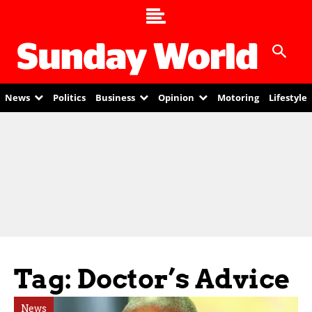
News
Politics
Business
Opinion
Motoring
Lifestyle
Tag: Doctor’s Advice
News