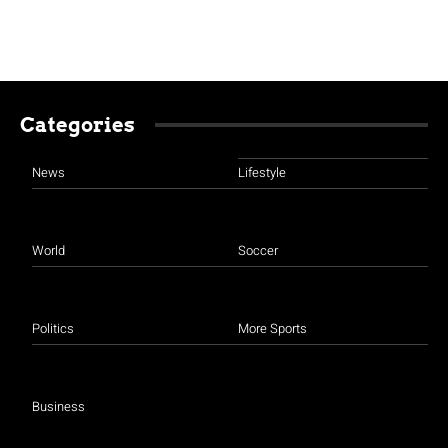
Categories
News
Lifestyle
World
Soccer
Politics
More Sports
Business