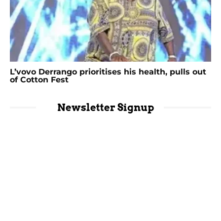
L’vovo Derrango prioritises his health, pulls out
of Cotton Fest
Newsletter Signup