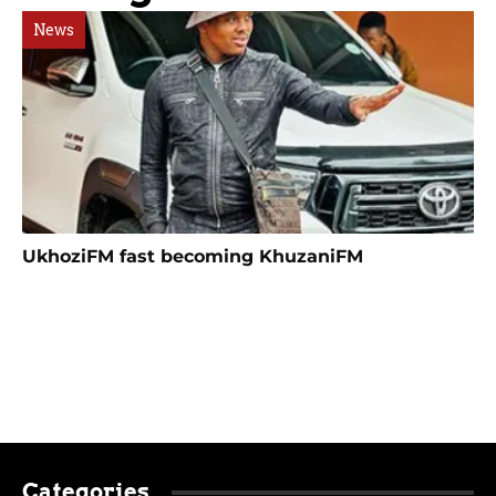
News
UkhoziFM fast becoming KhuzaniFM
Categories