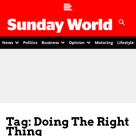
News
Politics
Business
Opinion
Motoring
Lifestyle
Tag: Doing The Right
Thing