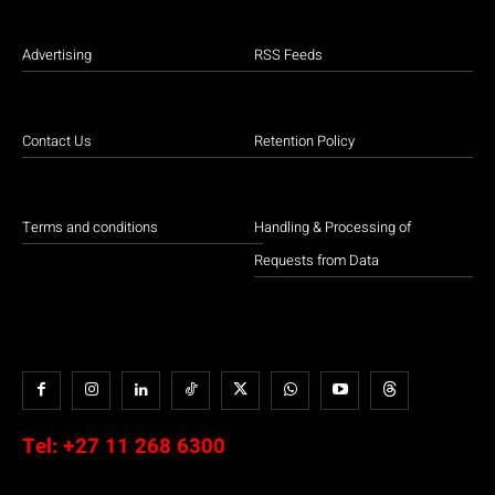
Advertising
RSS Feeds
Contact Us
Retention Policy
Terms and conditions
Handling & Processing of
Requests from Data
Tel:
+27 11 268 6300