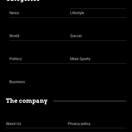
News
Lifestyle
World
Soccer
Politics
More Sports
Business
The company
About Us
Privacy policy