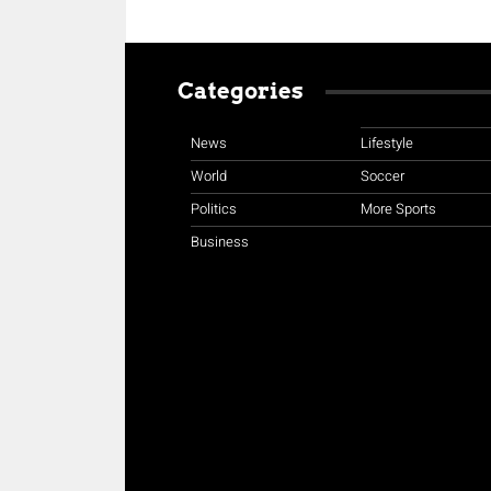
Categories
News
Lifestyle
World
Soccer
Politics
More Sports
Business