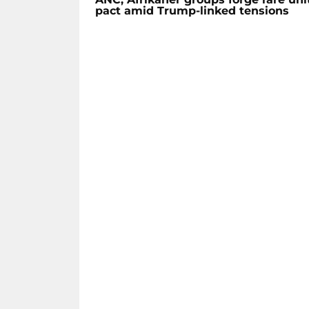
pact amid Trump-linked tensions