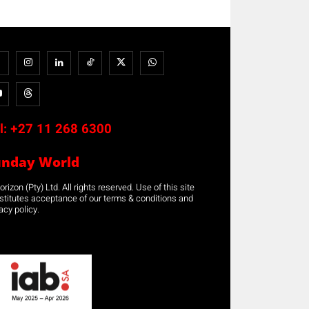
l:
+27 11 268 6300
unday World
rizon (Pty) Ltd. All rights reserved. Use of this site
stitutes acceptance of our terms & conditions and
acy policy.