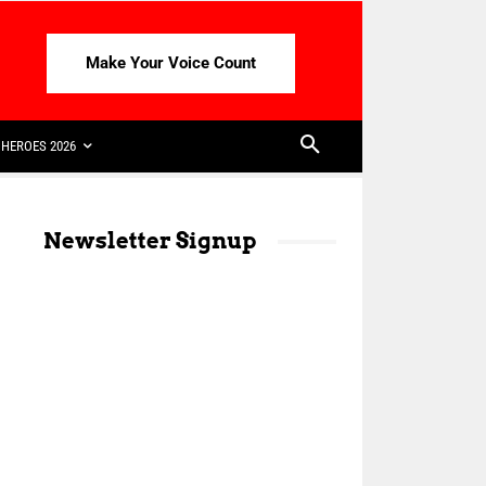
Make Your Voice Count
HEROES 2026
Newsletter Signup