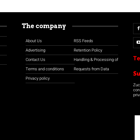
The company
About Us
RSS Feeds
Advertising
Retention Policy
Te
Contact Us
Handling & Processing of
Terms and conditions
Requests from Data
S
Privacy policy
Zuco
con
priv