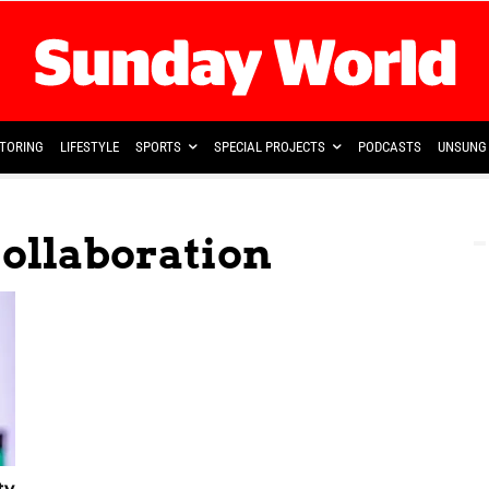
TORING
LIFESTYLE
SPORTS
SPECIAL PROJECTS
PODCASTS
UNSUNG 
Collaboration
ty