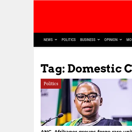
NEWS
POLITICS
BUSINESS
OPINION
MO
Tag: Domestic 
Politics
ANC, Afrikaner groups forge rare uni