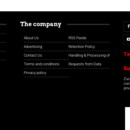
The company
About Us
RSS Feeds
Advertising
Retention Policy
Te
Contact Us
Handling & Processing of
Terms and conditions
Requests from Data
S
Privacy policy
Zuco
con
priv