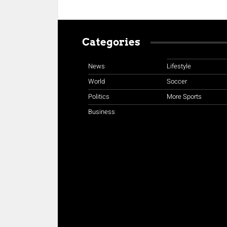
Categories
News
Lifestyle
World
Soccer
Politics
More Sports
Business