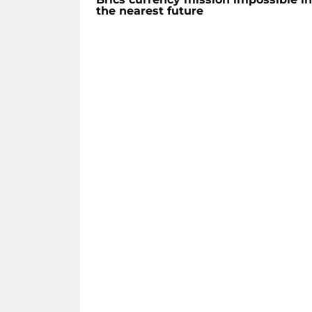
the nearest future