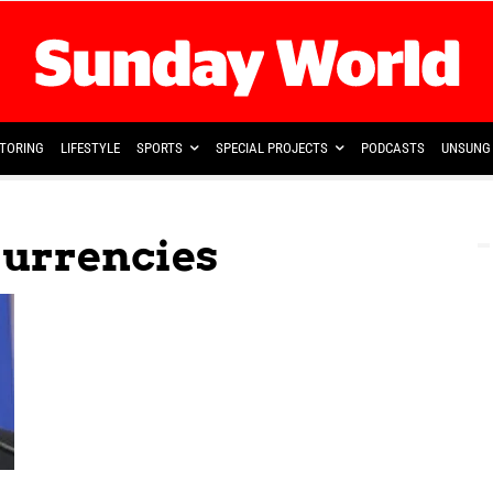
TORING
LIFESTYLE
SPORTS
SPECIAL PROJECTS
PODCASTS
UNSUNG 
Currencies