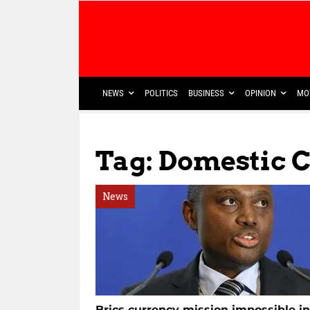
NEWS
POLITICS
BUSINESS
OPINION
MO
Tag: Domestic 
News
Brics currency mission impossible in