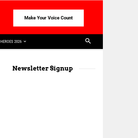
Make Your Voice Count
HEROES 2026
Newsletter Signup