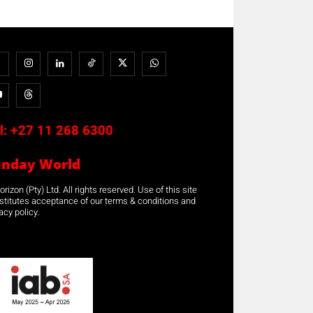
l:
+27 11 268 6300
unday World
rizon (Pty) Ltd. All rights reserved. Use of this site
stitutes acceptance of our terms & conditions and
acy policy.