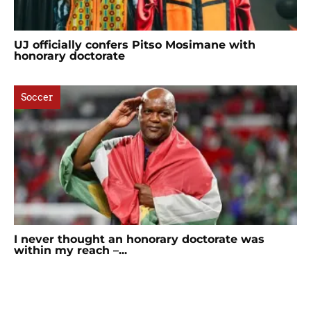
UJ officially confers Pitso Mosimane with
honorary doctorate
Soccer
I never thought an honorary doctorate was
within my reach –...