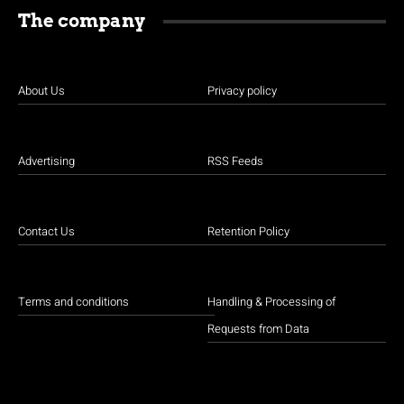
The company
About Us
Privacy policy
Advertising
RSS Feeds
Contact Us
Retention Policy
Terms and conditions
Handling & Processing of
Requests from Data