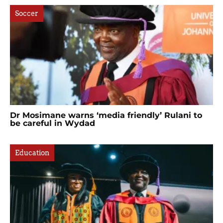
Soccer
Dr Mosimane warns ‘media friendly’ Rulani to
be careful in Wydad
Education