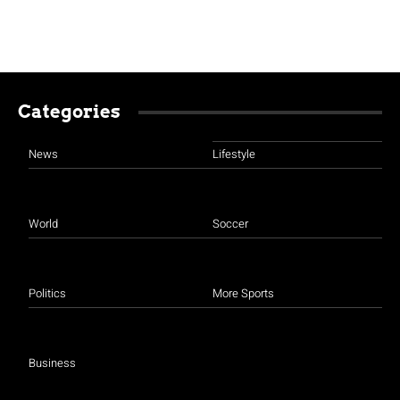
Categories
News
Lifestyle
World
Soccer
Politics
More Sports
Business