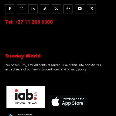
Tel:
+27 11 268 6300
Sunday World
Zucorizon (Pty) Ltd. All rights reserved. Use of this site constitutes
acceptance of our terms & conditions and privacy policy.