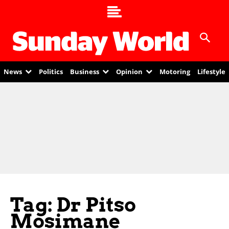
News
Politics
Business
Opinion
Motoring
Lifestyle
Tag: Dr Pitso
Mosimane